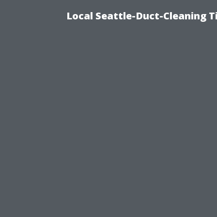
Local Seattle-Duct-Cleaning T