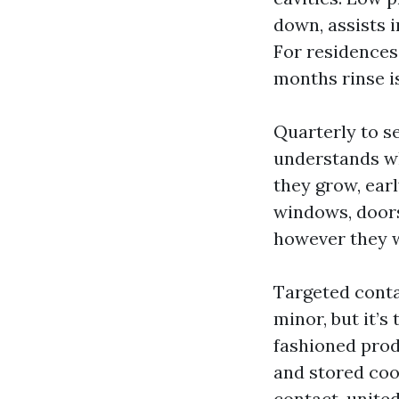
down, assists 
For residences 
months rinse is
Quarterly to s
understands wha
they grow, ear
windows, doors,
however they w
Targeted conta
minor, but it’s
fashioned prod
and stored coo
contact-united