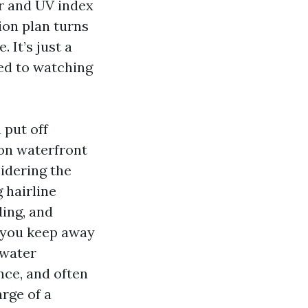
ir and UV index
ion plan turns
 It’s just a
sed to watching
 put off
 on waterfront
sidering the
 hairline
ding, and
, you keep away
 water
nce, and often
rge of a