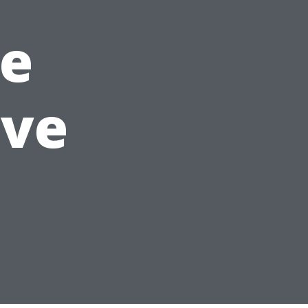
e
ave