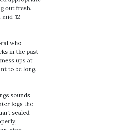
g out fresh.
a mid-12
oral who
cks in the past
 mess ups at
nt to be long,
ings sounds
nter logs the
uart sealed
perly,
non-stop.