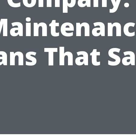
Maintenanc
ans That S