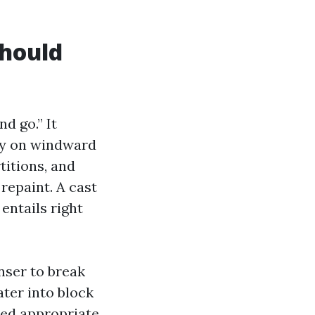
should
d go.” It
ray on windward
itions, and
repaint. A cast
entails right
nser to break
ater into block
sed appropriate