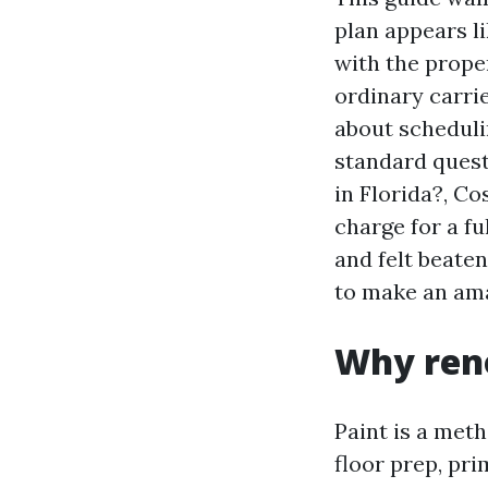
plan appears li
with the prope
ordinary carri
about scheduli
standard quest
in Florida?, C
charge for a f
and felt beaten
to make an am
Why reno
Paint is a met
floor prep, pr