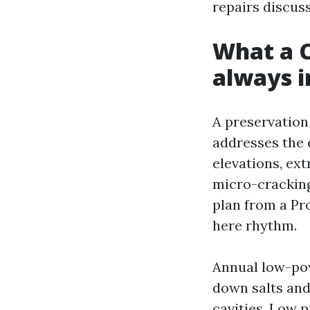
repairs discuss
What a C
always i
A preservation 
addresses the 
elevations, ex
micro-cracking 
plan from a Pr
here rhythm.
Annual low-pow
down salts and 
cavities. Low 