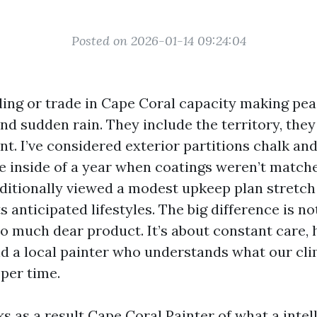
Posted on 2026-01-14 09:24:04
ing or trade in Cape Coral capacity making pea
 and sudden rain. They include the territory, they
t. I’ve considered exterior partitions chalk and
 inside of a year when coatings weren’t match
dditionally viewed a modest upkeep plan stretch
ts anticipated lifestyles. The big difference is n
so much dear product. It’s about constant care,
nd a local painter who understands what our cl
oper time.
ks as a result
Cape Coral Painter
of what a intel