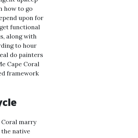
rn how to go
depend upon for
get functional
s, along with
rding to hour
eal do painters
 Me Cape Coral
fied framework
ycle
e Coral marry
 the native