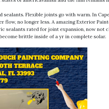
 sealants. Flexible joints go with warm. In Cape
er flow, no longer less. A amazing Exterior Pain
ic sealants rated for joint expansion, now not c
 become brittle inside of a yr in complete solar.