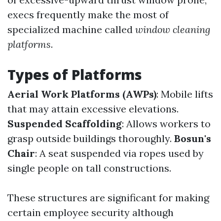
execs frequently make the most of
specialized machine called
window cleaning
platforms
.
Types of Platforms
Aerial Work Platforms (AWPs)
: Mobile lifts
that may attain excessive elevations.
Suspended Scaffolding
: Allows workers to
grasp outside buildings thoroughly.
Bosun's
Chair
: A seat suspended via ropes used by
single people on tall constructions.
These structures are significant for making
certain employee security although