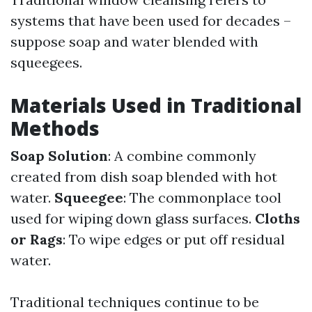
systems that have been used for decades –
suppose soap and water blended with
squeegees.
Materials Used in Traditional
Methods
Soap Solution
: A combine commonly
created from dish soap blended with hot
water.
Squeegee
: The commonplace tool
used for wiping down glass surfaces.
Cloths
or Rags
: To wipe edges or put off residual
water.
Traditional techniques continue to be