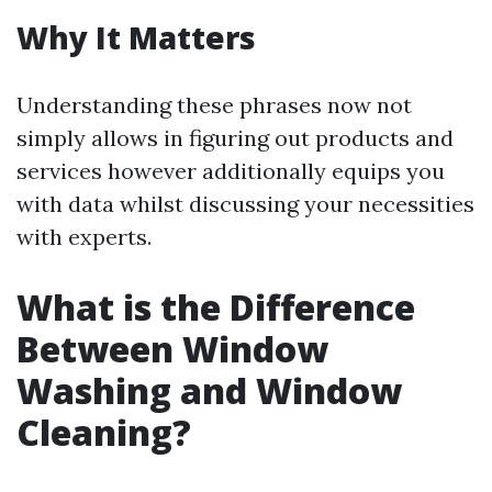
Why It Matters
Understanding these phrases now not
simply allows in figuring out products and
services however additionally equips you
with data whilst discussing your necessities
with experts.
What is the Difference
Between Window
Washing and Window
Cleaning?