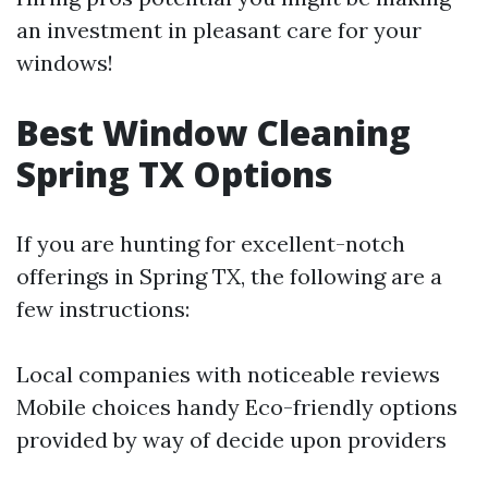
an investment in pleasant care for your
windows!
Best Window Cleaning
Spring TX Options
If you are hunting for excellent-notch
offerings in Spring TX, the following are a
few instructions:
Local companies with noticeable reviews
Mobile choices handy Eco-friendly options
provided by way of decide upon providers