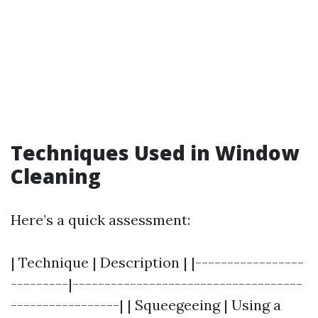
Techniques Used in Window
Cleaning
Here’s a quick assessment:
| Technique | Description | |-----------------
---------|------------------------------------
-----------------| | Squeegeeing | Using a