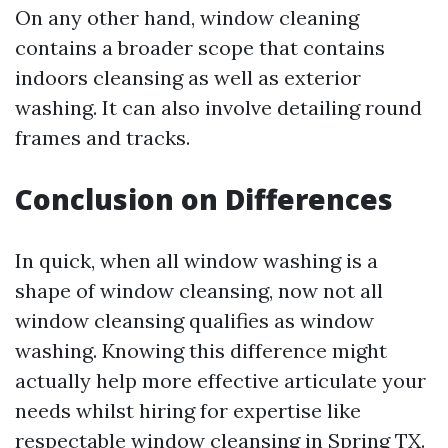
On any other hand, window cleaning
contains a broader scope that contains
indoors cleansing as well as exterior
washing. It can also involve detailing round
frames and tracks.
Conclusion on Differences
In quick, when all window washing is a
shape of window cleansing, now not all
window cleansing qualifies as window
washing. Knowing this difference might
actually help more effective articulate your
needs whilst hiring for expertise like
respectable window cleansing in Spring TX.