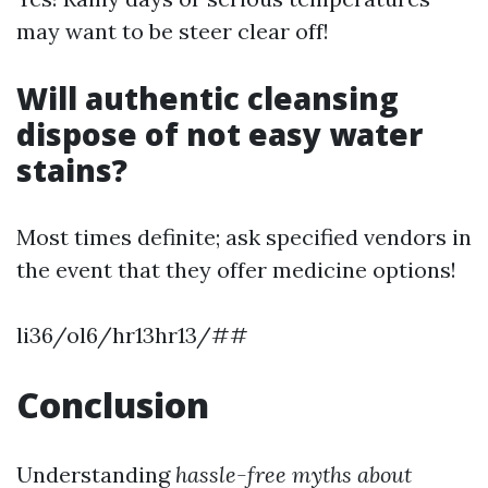
may want to be steer clear off!
Will authentic cleansing
dispose of not easy water
stains?
Most times definite; ask specified vendors in
the event that they offer medicine options!
li36/ol6/hr13hr13/##
Conclusion
Understanding
hassle-free myths about