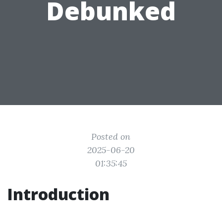
Debunked
Posted on
2025-06-20
01:35:45
Introduction