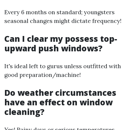
Every 6 months on standard; youngsters
seasonal changes might dictate frequency!
Can I clear my possess top-
upward push windows?
It's ideal left to gurus unless outfitted with
good preparation/machine!
Do weather circumstances
have an effect on window
cleaning?
Yes! Rainy days or serious temperatures