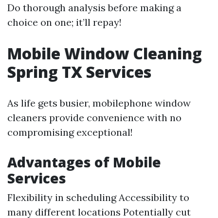
Do thorough analysis before making a
choice on one; it’ll repay!
Mobile Window Cleaning
Spring TX Services
As life gets busier, mobilephone window
cleaners provide convenience with no
compromising exceptional!
Advantages of Mobile
Services
Flexibility in scheduling Accessibility to
many different locations Potentially cut