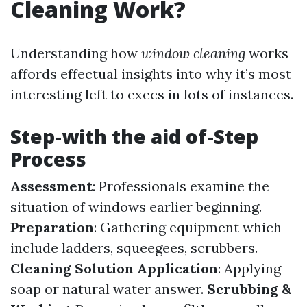
Cleaning Work?
Understanding how
window cleaning
works
affords effectual insights into why it’s most
interesting left to execs in lots of instances.
Step-with the aid of-Step
Process
Assessment
: Professionals examine the
situation of windows earlier beginning.
Preparation
: Gathering equipment which
include ladders, squeegees, scrubbers.
Cleaning Solution Application
: Applying
soap or natural water answer.
Scrubbing &