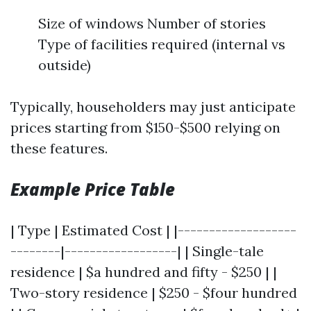
Size of windows Number of stories
Type of facilities required (internal vs
outside)
Typically, householders may just anticipate
prices starting from $150-$500 relying on
these features.
Example Price Table
| Type | Estimated Cost | |-------------------
--------|------------------| | Single-tale
residence | $a hundred and fifty - $250 | |
Two-story residence | $250 - $four hundred