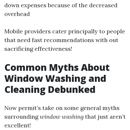
down expenses because of the decreased
overhead
Mobile providers cater principally to people
that need fast recommendations with out
sacrificing effectiveness!
Common Myths About
Window Washing and
Cleaning Debunked
Now permit’s take on some general myths
surrounding
window washing
that just aren’t
excellent!