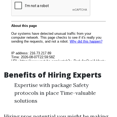
Benefits of Hiring Experts
Expertise with package Safety
protocols in place Time-valuable
solutions
Hiring pros potential you might be making