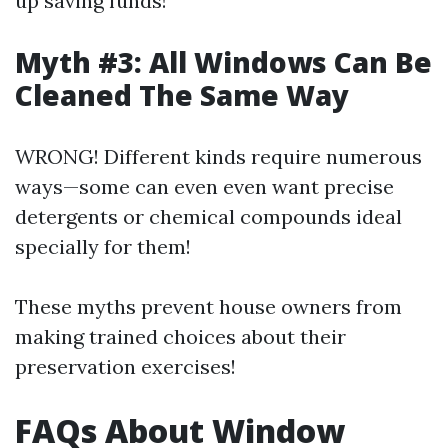
up saving funds!
Myth #3: All Windows Can Be
Cleaned The Same Way
WRONG! Different kinds require numerous
ways—some can even even want precise
detergents or chemical compounds ideal
specially for them!
These myths prevent house owners from
making trained choices about their
preservation exercises!
FAQs About Window