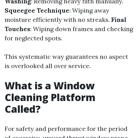
Washing
: Removing heavy filth manually.
Squeegee Technique
: Wiping away
moisture efficiently with no streaks.
Final
Touches
: Wiping down frames and checking
for neglected spots.
This systematic way guarantees no aspect
is overlooked all over service.
What is a Window
Cleaning Platform
Called?
For safety and performance for the period
of excessive-upward thrust window prone,