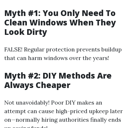
Myth #1: You Only Need To
Clean Windows When They
Look Dirty
FALSE! Regular protection prevents buildup
that can harm windows over the years!
Myth #2: DIY Methods Are
Always Cheaper
Not unavoidably! Poor DIY makes an
attempt can cause high-priced upkeep later
on—normally hiring authorities finally ends