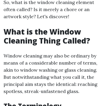
So, what is the window cleaning element
often called? Is it merely a chore or an
artwork style? Let's discover!
What is the Window
Cleaning Thing Called?
Window cleaning may also be ordinary by
means of a considerable number of terms,
akin to window washing or glass cleaning.
But notwithstanding what you call it, the
principal aim stays the identical: reaching
spotless, streak-unfastened glass.
The Terminology