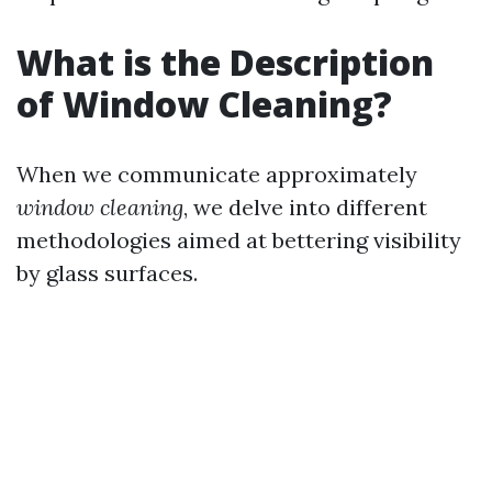
What is the Description
of Window Cleaning?
When we communicate approximately
window cleaning
, we delve into different
methodologies aimed at bettering visibility
by glass surfaces.