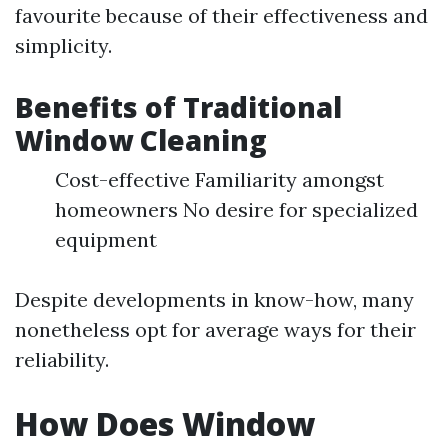
favourite because of their effectiveness and
simplicity.
Benefits of Traditional
Window Cleaning
Cost-effective Familiarity amongst
homeowners No desire for specialized
equipment
Despite developments in know-how, many
nonetheless opt for average ways for their
reliability.
How Does Window