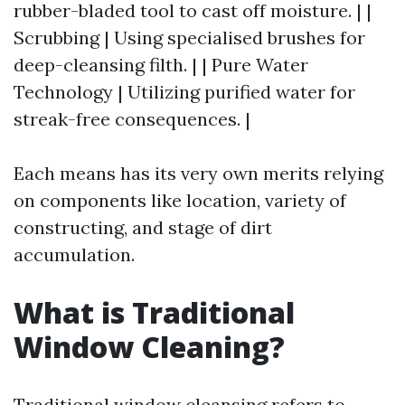
rubber-bladed tool to cast off moisture. | |
Scrubbing | Using specialised brushes for
deep-cleansing filth. | | Pure Water
Technology | Utilizing purified water for
streak-free consequences. |
Each means has its very own merits relying
on components like location, variety of
constructing, and stage of dirt
accumulation.
What is Traditional
Window Cleaning?
Traditional window cleansing refers to