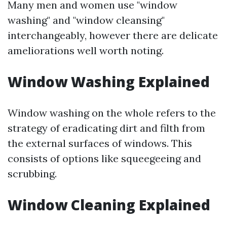
Many men and women use "window
washing" and "window cleansing"
interchangeably, however there are delicate
ameliorations well worth noting.
Window Washing Explained
Window washing on the whole refers to the
strategy of eradicating dirt and filth from
the external surfaces of windows. This
consists of options like squeegeeing and
scrubbing.
Window Cleaning Explained