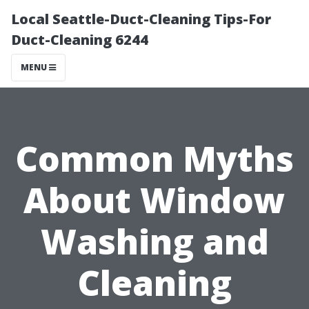
Local Seattle-Duct-Cleaning Tips-For
Duct-Cleaning 6244
MENU
Common Myths
About Window
Washing and
Cleaning