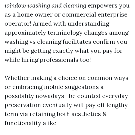
window washing and cleaning
empowers you
as a home owner or commercial enterprise
operator! Armed with understanding
approximately terminology changes among
washing vs cleaning facilitates confirm you
might be getting exactly what you pay for
while hiring professionals too!
Whether making a choice on common ways
or embracing mobile suggestions a
possibility nowadays—be counted everyday
preservation eventually will pay off lengthy-
term via retaining both aesthetics &
functionality alike!