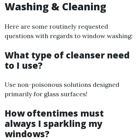
Washing & Cleaning
Here are some routinely requested
questions with regards to window washing:
What type of cleanser need
to I use?
Use non-poisonous solutions designed
primarily for glass surfaces!
How oftentimes must
always I sparkling my
windows?