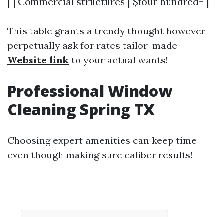
| | Commercial structures | $four hundred+ |
This table grants a trendy thought however
perpetually ask for rates tailor-made
Website link
to your actual wants!
Professional Window
Cleaning Spring TX
Choosing expert amenities can keep time
even though making sure caliber results!