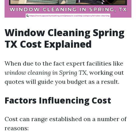
Window Cleaning Spring
TX Cost Explained
When due to the fact expert facilities like
window cleaning in Spring TX
, working out
quotes will guide you budget as a result.
Factors Influencing Cost
Cost can range established on a number of
reasons: