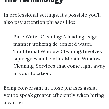
In professional settings, it's possible you'll
also pay attention phrases like:
Pure Water Cleaning: A leading-edge
manner utilizing de-ionized water.
Traditional Window Cleaning: Involves
squeegees and cloths. Mobile Window
Cleaning: Services that come right away
in your location.
Being conversant in those phrases assist
you to speak greater efficiently when hiring
a carrier.