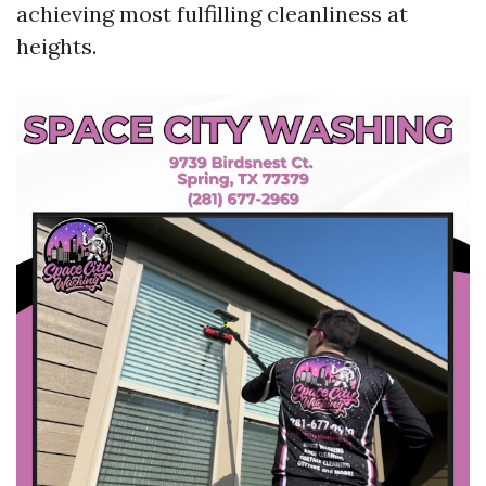
achieving most fulfilling cleanliness at
heights.