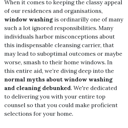
When it comes to keeping the classy appeal
of our residences and organisations,
window washing
is ordinarilly one of many
such a lot ignored responsibilities. Many
individuals harbor misconceptions about
this indispensable cleansing carrier, that
may lead to suboptimal outcomes or maybe
worse, smash to their home windows. In
this entire aid, we’re diving deep into the
normal myths about window washing
and cleaning debunked
. We're dedicated
to delivering you with your entire top
counsel so that you could make proficient
selections for your home.