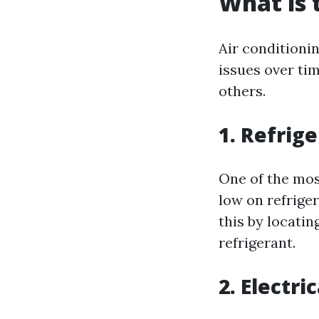
What is
Air conditioni
issues over ti
others.
1. Refrig
One of the most
low on refriger
this by locati
refrigerant.
2. Electri