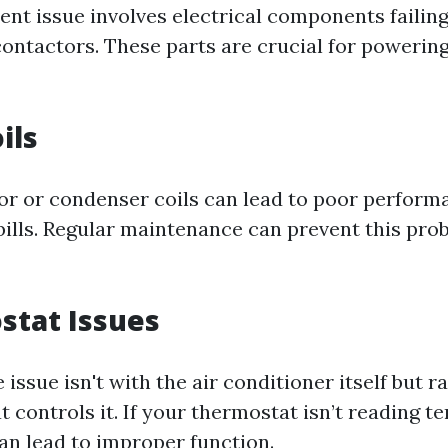
ent issue involves electrical components failing
contactors. These parts are crucial for powering
ils
or or condenser coils can lead to poor perform
bills. Regular maintenance can prevent this pr
stat Issues
issue isn't with the air conditioner itself but r
t controls it. If your thermostat isn’t reading 
can lead to improper function.