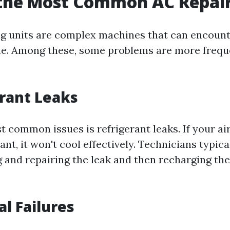
 the Most Common AC Repai
ng units are complex machines that can encount
me. Among these, some problems are more frequ
erant Leaks
 common issues is refrigerant leaks. If your air
ant, it won't cool effectively. Technicians typic
ng and repairing the leak and then recharging th
cal Failures