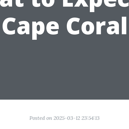
Cape Coral
Posted on 2025-03-12 23:54:13