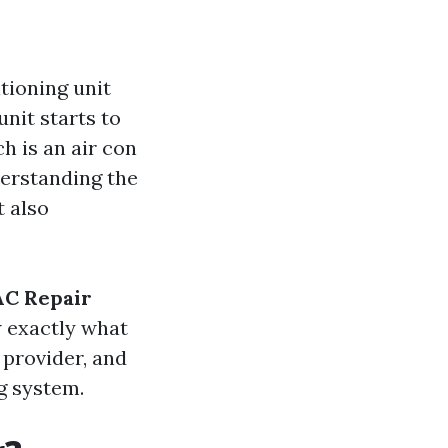
tioning unit
nit starts to
h is an air con
derstanding the
t also
C Repair
w exactly what
 provider, and
g system.