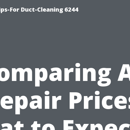
ips-For Duct-Cleaning 6244
omparing 
epair Price
t to Expec