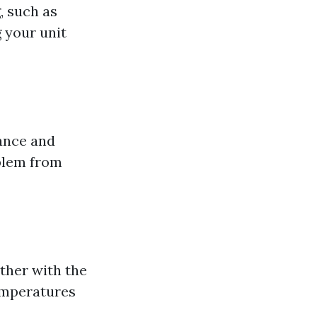
, such as
 your unit
ance and
oblem from
ather with the
temperatures