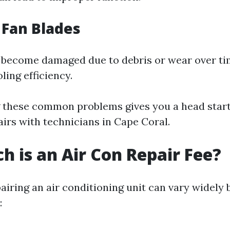
 Fan Blades
 become damaged due to debris or wear over ti
ling efficiency.
 these common problems gives you a head star
airs with technicians in Cape Coral.
 is an Air Con Repair Fee?
airing an air conditioning unit can vary widely
: