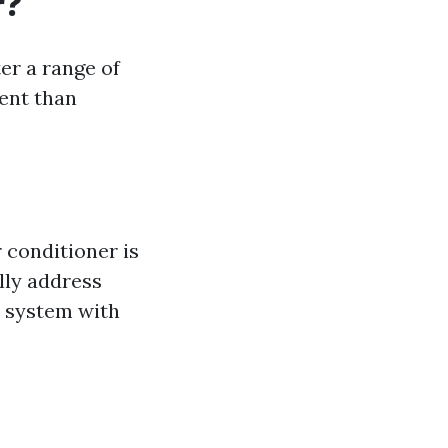
r?
er a range of
ent than
 conditioner is
ally address
e system with