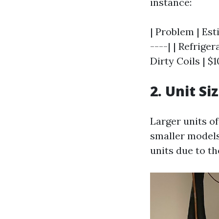
instance:
| Problem | Est
----| | Refriger
Dirty Coils | $
2. Unit Si
Larger units o
smaller models
units due to th