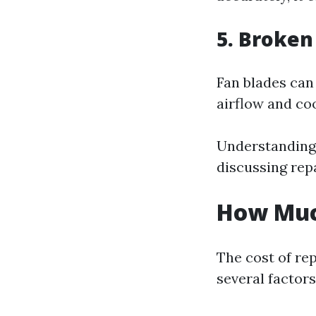
5. Broken
Fan blades can
airflow and coo
Understanding
discussing rep
How Much
The cost of rep
several factors