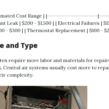
imated Cost Range | |-----------------------|----
ant Leak | $200 - $1,500 | | Electrical Failures | $1
100 - $300 | | Thermostat Replacement | $100 - $2
ze and Type
ften require more labor and materials for repai
. Central air systems usually cost more to rep
eir complexity.