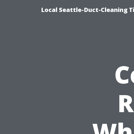
Local Seattle-Duct-Cleaning T
C
R
Wha