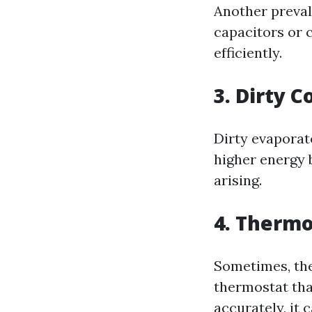
Another preval
capacitors or 
efficiently.
3. Dirty Co
Dirty evaporat
higher energy 
arising.
4. Thermo
Sometimes, the 
thermostat tha
accurately, it 