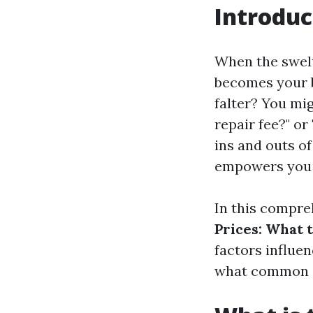
Introduc
When the swelte
becomes your b
falter? You mig
repair fee?" or
ins and outs of
empowers you 
In this compre
Prices: What 
factors influen
what common is