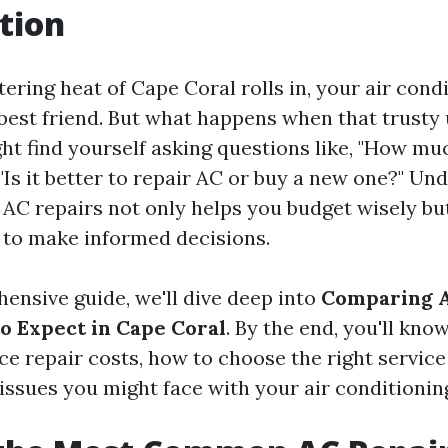
tion
ring heat of Cape Coral rolls in, your air condi
est friend. But what happens when that trusty u
ht find yourself asking questions like, "How muc
 "Is it better to repair AC or buy a new one?" Un
 AC repairs not only helps you budget wisely bu
to make informed decisions.
hensive guide, we'll dive deep into
Comparing A
to Expect in Cape Coral
. By the end, you'll kno
ce repair costs, how to choose the right service
sues you might face with your air conditionin