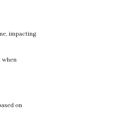
me, impacting
t when
 based on