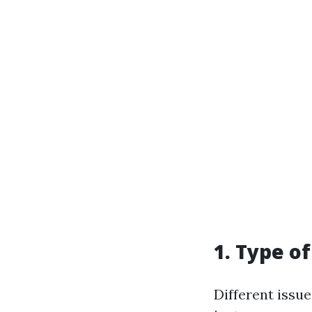
1. Type o
Different issue