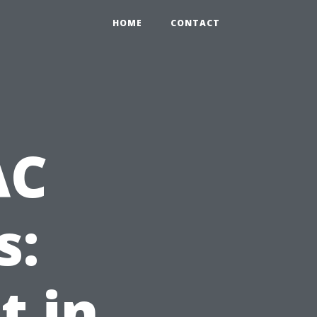
HOME
CONTACT
AC
s:
t in