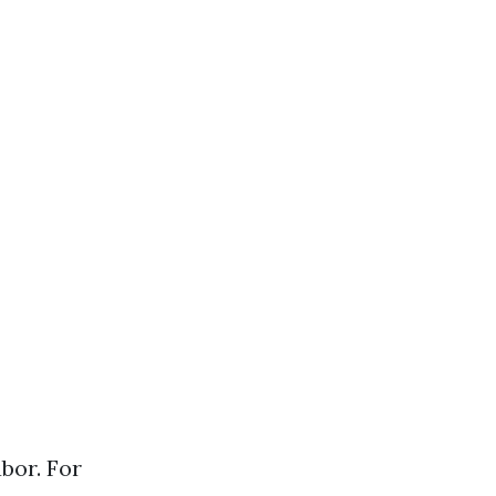
abor. For