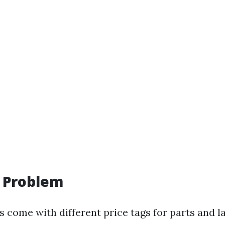
f Problem
s come with different price tags for parts and l