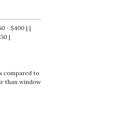
----------------
50 - $400 | |
50 |
rs compared to
air than window