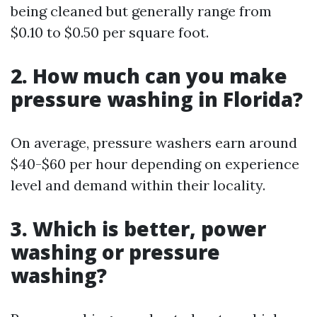
being cleaned but generally range from
$0.10 to $0.50 per square foot.
2. How much can you make
pressure washing in Florida?
On average, pressure washers earn around
$40-$60 per hour depending on experience
level and demand within their locality.
3. Which is better, power
washing or pressure
washing?