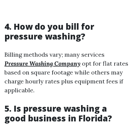
4. How do you bill for
pressure washing?
Billing methods vary; many services
Pressure Washing Company
opt for flat rates
based on square footage while others may
charge hourly rates plus equipment fees if
applicable.
5. Is pressure washing a
good business in Florida?