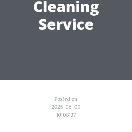
Cleaning
Service
Posted on
2025-06-09
10:08:37