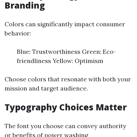
Branding
Colors can significantly impact consumer
behavior:
Blue: Trustworthiness Green: Eco-
friendliness Yellow: Optimism
Choose colors that resonate with both your
mission and target audience.
Typography Choices Matter
The font you choose can convey authority
or
benefits of power washing