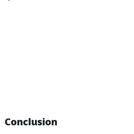
Conclusion