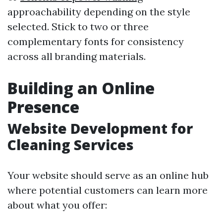
approachability depending on the style
selected. Stick to two or three
complementary fonts for consistency
across all branding materials.
Building an Online
Presence
Website Development for
Cleaning Services
Your website should serve as an online hub
where potential customers can learn more
about what you offer: