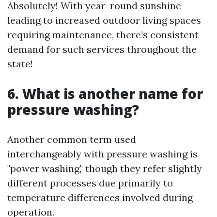
Absolutely! With year-round sunshine
leading to increased outdoor living spaces
requiring maintenance, there’s consistent
demand for such services throughout the
state!
6. What is another name for
pressure washing?
Another common term used
interchangeably with pressure washing is
"power washing," though they refer slightly
different processes due primarily to
temperature differences involved during
operation.