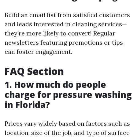
Build an email list from satisfied customers
and leads interested in cleaning services—
they're more likely to convert! Regular
newsletters featuring promotions or tips
can foster engagement.
FAQ Section
1. How much do people
charge for pressure washing
in Florida?
Prices vary widely based on factors such as
location, size of the job, and type of surface