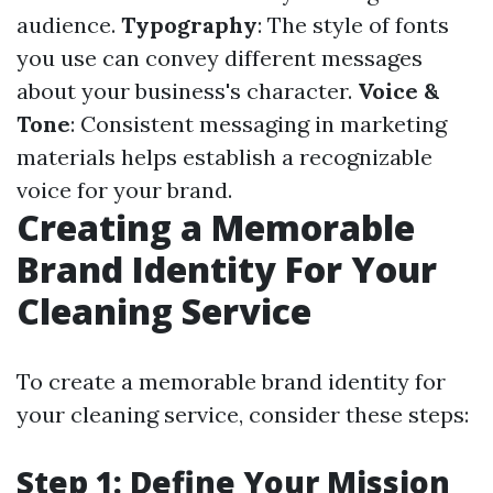
audience.
Typography
: The style of fonts
you use can convey different messages
about your business's character.
Voice &
Tone
: Consistent messaging in marketing
materials helps establish a recognizable
voice for your brand.
Creating a Memorable
Brand Identity For Your
Cleaning Service
To create a memorable brand identity for
your cleaning service, consider these steps:
Step 1: Define Your Mission