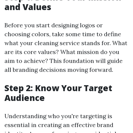
and Values
Before you start designing logos or
choosing colors, take some time to define
what your cleaning service stands for. What
are its core values? What mission do you
aim to achieve? This foundation will guide
all branding decisions moving forward.
Step 2: Know Your Target
Audience
Understanding who you're targeting is
essential in creating an effective brand