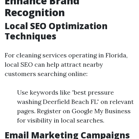
Enhance Brand
Recognition
Local SEO Optimization
Techniques
For cleaning services operating in Florida,
local SEO can help attract nearby
customers searching online:
Use keywords like "best pressure
washing Deerfield Beach FL" on relevant
pages. Register on Google My Business
for visibility in local searches.
Email Marketing Campaigns