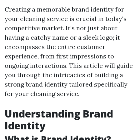
Creating a memorable brand identity for
your cleaning service is crucial in today's
competitive market. It’s not just about
having a catchy name or a sleek logo; it
encompasses the entire customer
experience, from first impressions to
ongoing interactions. This article will guide
you through the intricacies of building a
strong brand identity tailored specifically
for your cleaning service.
Understanding Brand
Identity
What is Brand Identity?