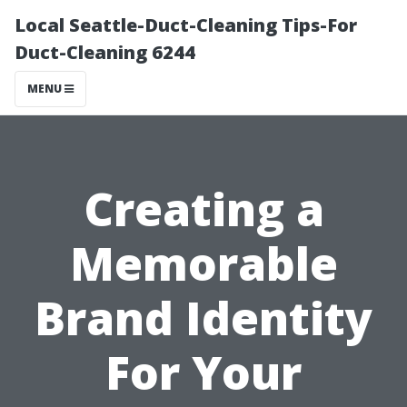
Local Seattle-Duct-Cleaning Tips-For
Duct-Cleaning 6244
MENU
Creating a
Memorable
Brand Identity
For Your