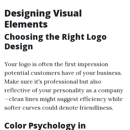
Designing Visual
Elements
Choosing the Right Logo
Design
Your logo is often the first impression
potential customers have of your business.
Make sure it's professional but also
reflective of your personality as a company
—clean lines might suggest efficiency while
softer curves could denote friendliness.
Color Psychology in