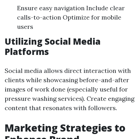
Ensure easy navigation Include clear
calls-to-action Optimize for mobile
users
Utilizing Social Media
Platforms
Social media allows direct interaction with
clients while showcasing before-and-after
images of work done (especially useful for
pressure washing services). Create engaging
content that resonates with followers.
Marketing Strategies to