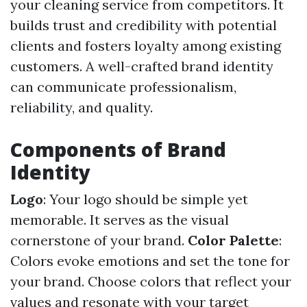
your cleaning service from competitors. It
builds trust and credibility with potential
clients and fosters loyalty among existing
customers. A well-crafted brand identity
can communicate professionalism,
reliability, and quality.
Components of Brand
Identity
Logo
: Your logo should be simple yet
memorable. It serves as the visual
cornerstone of your brand.
Color Palette
:
Colors evoke emotions and set the tone for
your brand. Choose colors that reflect your
values and resonate with your target