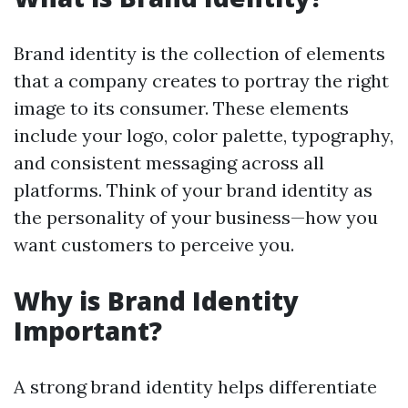
Brand identity is the collection of elements
that a company creates to portray the right
image to its consumer. These elements
include your logo, color palette, typography,
and consistent messaging across all
platforms. Think of your brand identity as
the personality of your business—how you
want customers to perceive you.
Why is Brand Identity
Important?
A strong brand identity helps differentiate