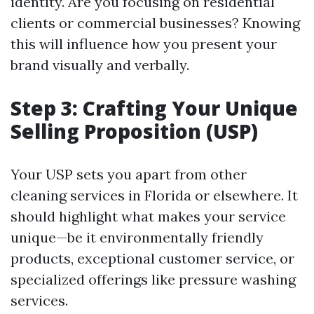
identity. Are you focusing on residential
clients or commercial businesses? Knowing
this will influence how you present your
brand visually and verbally.
Step 3: Crafting Your Unique
Selling Proposition (USP)
Your USP sets you apart from other
cleaning services in Florida or elsewhere. It
should highlight what makes your service
unique—be it environmentally friendly
products, exceptional customer service, or
specialized offerings like pressure washing
services.