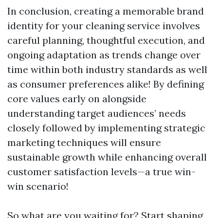
In conclusion, creating a memorable brand
identity for your cleaning service involves
careful planning, thoughtful execution, and
ongoing adaptation as trends change over
time within both industry standards as well
as consumer preferences alike! By defining
core values early on alongside
understanding target audiences’ needs
closely followed by implementing strategic
marketing techniques will ensure
sustainable growth while enhancing overall
customer satisfaction levels—a true win-
win scenario!
So what are you waiting for? Start shaping