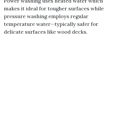
Power washing uses heated water which
makes it ideal for tougher surfaces while
pressure washing employs regular
temperature water—typically safer for
delicate surfaces like wood decks.