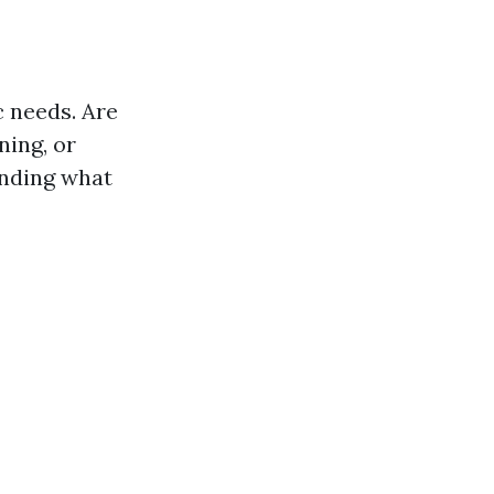
c needs. Are
ning, or
anding what