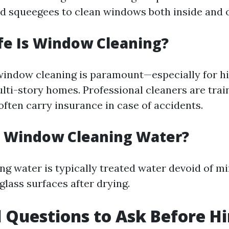
nd squeegees to clean windows both inside and 
fe Is Window Cleaning?
window cleaning is paramount—especially for hi
lti-story homes. Professional cleaners are trai
often carry insurance in case of accidents.
s Window Cleaning Water?
g water is typically treated water devoid of mi
glass surfaces after drying.
l Questions to Ask Before Hi