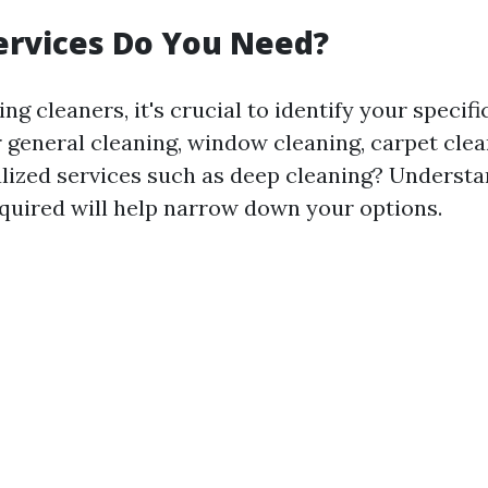
ervices Do You Need?
ng cleaners, it's crucial to identify your specifi
 general cleaning, window cleaning, carpet clea
lized services such as deep cleaning? Underst
equired will help narrow down your options.