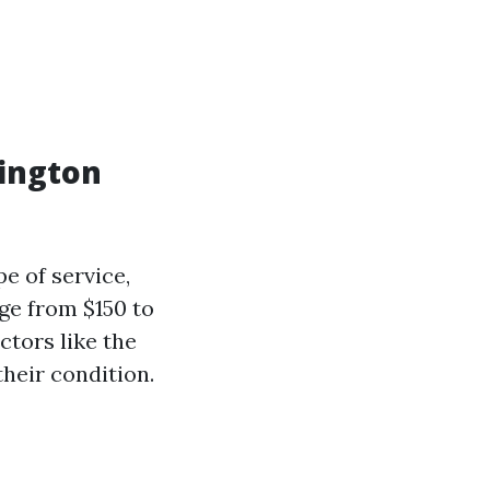
ington
e of service,
nge from $150 to
ctors like the
heir condition.