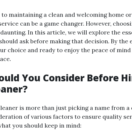
to maintaining a clean and welcoming home or o
 service can be a game changer. However, choosi
daunting. In this article, we will explore the ess
hould ask before making that decision. By the en
our choice and ready to enjoy the peace of min
ace.
uld You Consider Before Hi
eaner?
cleaner is more than just picking a name from a d
deration of various factors to ensure quality se
 what you should keep in mind: