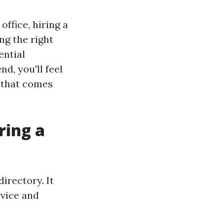
ffice, hiring a
ng the right
ential
d, you'll feel
d that comes
ring a
irectory. It
rvice and