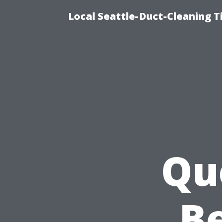
Local Seattle-Duct-Cleaning T
Qu
Be