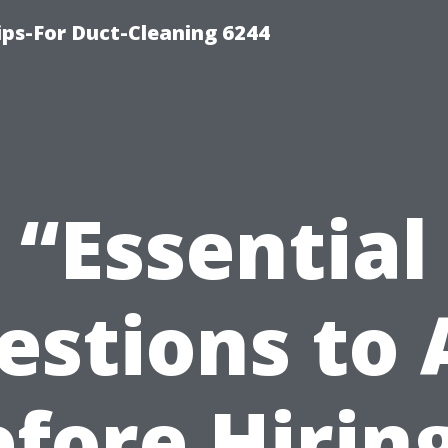
ips-For Duct-Cleaning 6244
“Essential
estions to 
fore Hirin