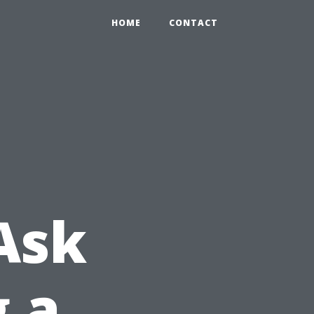
HOME
CONTACT
Ask
g a