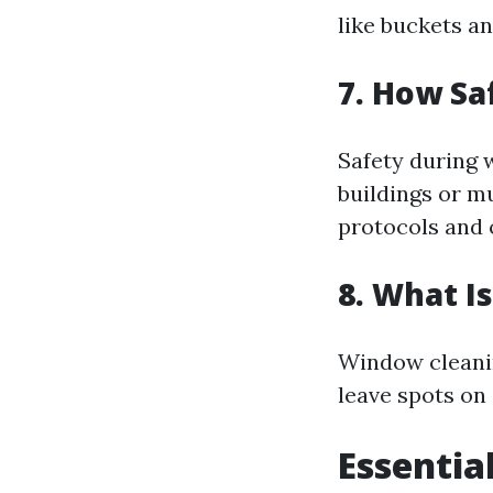
like buckets a
7. How Sa
Safety during 
buildings or mu
protocols and 
8. What I
Window cleanin
leave spots on 
Essentia