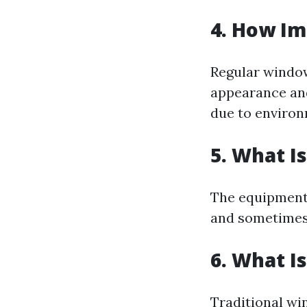
4. How Im
Regular window
appearance and
due to environ
5. What I
The equipment 
and sometimes 
6. What I
Traditional wi