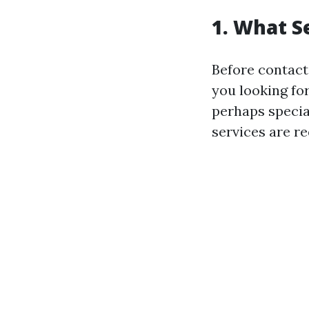
1. What S
Before contacti
you looking for
perhaps specia
services are r