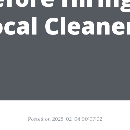
cal Cleane
Posted on 2025-02-04 00:07:02