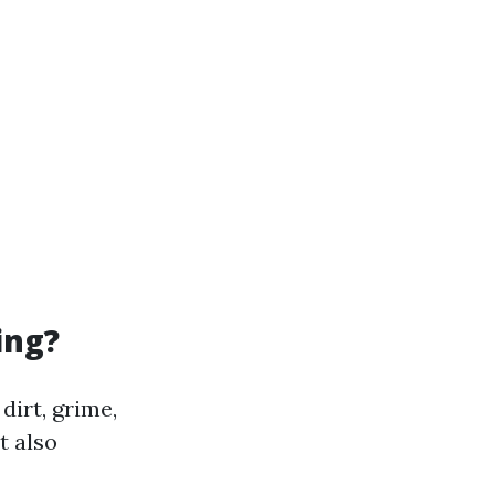
ing?
dirt, grime,
t also