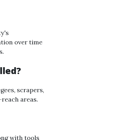
y's
ation over time
s.
lled?
gees, scrapers,
-reach areas.
ong with tools