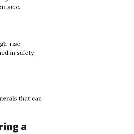
outside.
gh-rise
ned in safety
nerals that can
ring a