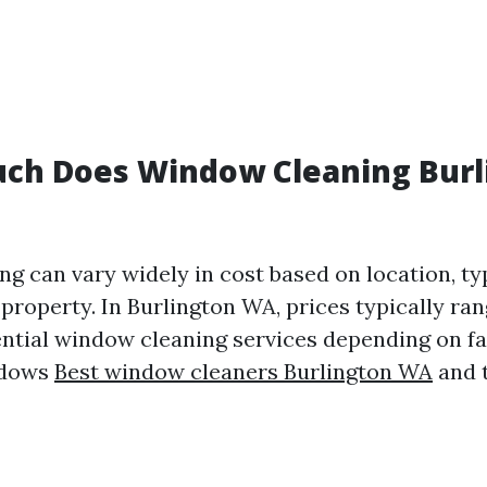
uch Does Window Cleaning Burl
g can vary widely in cost based on location, typ
 property. In Burlington WA, prices typically ra
ential window cleaning services depending on fa
ndows
Best window cleaners Burlington WA
and t