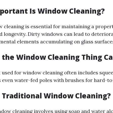
portant Is Window Cleaning?
 cleaning is essential for maintaining a propert
 longevity. Dirty windows can lead to deterior
mental elements accumulating on glass surface
s the Window Cleaning Thing Ca
used for window cleaning often includes squee
even water-fed poles with brushes for hard-to
s Traditional Window Cleaning?
ndow cleaning involves using soap and water al