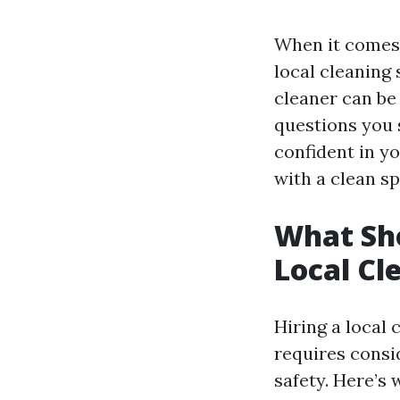
When it comes 
local cleaning
cleaner can be 
questions you s
confident in y
with a clean sp
What Sho
Local Cl
Hiring a local 
requires consi
safety. Here’s