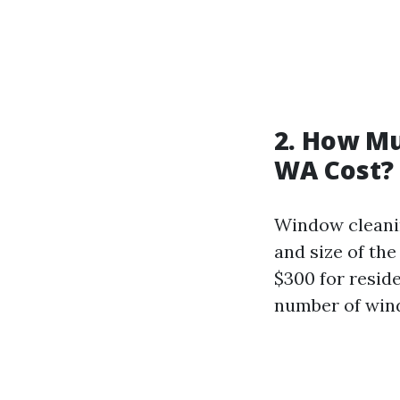
2. How M
WA Cost?
Window cleanin
and size of the
$300 for resid
number of wi