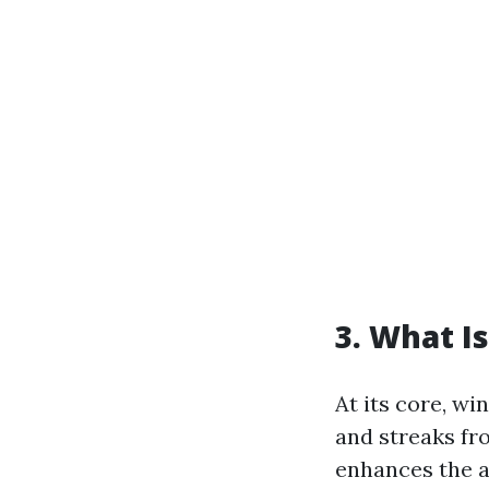
3. What I
At its core, wi
and streaks fr
enhances the a