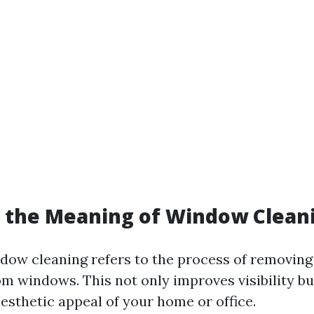
s the Meaning of Window Clean
ndow cleaning refers to the process of removing 
om windows. This not only improves visibility bu
esthetic appeal of your home or office.