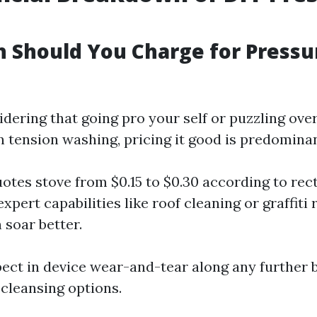
 Should You Charge for Pressu
sidering that going pro your self or puzzling o
n tension washing, pricing it good is predominan
otes stove from $0.15 to $0.30 according to rect
expert capabilities like roof cleaning or graffiti
 soar better.
ect in device wear-and-tear along any further b
cleansing options.