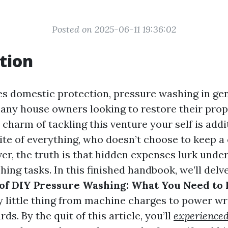
Posted on 2025-06-11 19:36:02
tion
es domestic protection, pressure washing in gen
many house owners looking to restore their prop
 charm of tackling this venture your self is addi
te of everything, who doesn’t choose to keep a 
er, the truth is that hidden expenses lurk under
ng tasks. In this finished handbook, we’ll delve
 of DIY Pressure Washing: What You Need to
y little thing from machine charges to power w
ds. By the quit of this article, you’ll
experienced