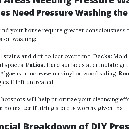
ces Need Pressure Washing the
nd your house require greater consciousness t
nsion washing:
l stains and dirt collect over time.
Decks:
Mold 
ed spaces.
Patios:
Hard surfaces accumulate gri
Algae can increase on vinyl or wood siding.
Roo
es if left untreated.
hotspots will help prioritize your cleansing ef
 no matter if hiring a pro is worthy given that.
ncial Breakdown of DIY Pre