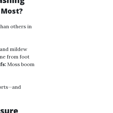
 Most?
han others in
and mildew
me from foot
fs:
Moss boom
forts—and
ssure