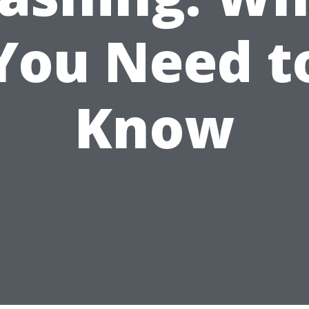
You Need t
Know