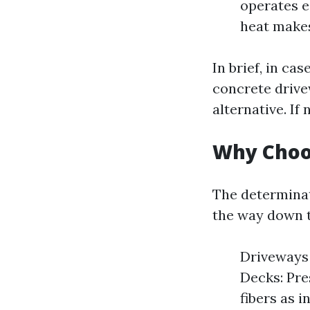
operates e
heat makes
In brief, in ca
concrete drive
alternative. If
Why Choo
The determinat
the way down t
Driveways 
Decks: Pre
fibers as i