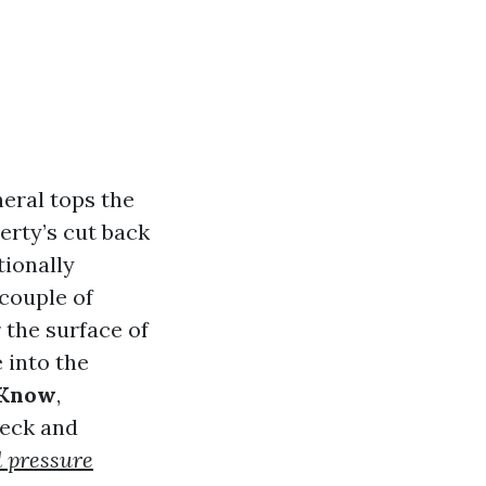
eral tops the
erty’s cut back
tionally
couple of
 the surface of
 into the
 Know
,
reck and
 pressure