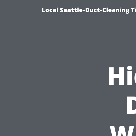
Local Seattle-Duct-Cleaning T
Hi
W