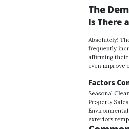
The Dema
Is There 
Absolutely! Th
frequently inc
affirming their
even improve e
Factors Co
Seasonal Clean
Property Sales
Environmental 
exteriors temp
Common 