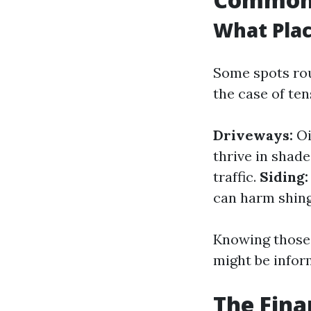
What Pla
Some spots rou
the case of te
Driveways:
Oi
thrive in shad
traffic.
Siding:
can harm shingl
Knowing those 
might be inform
The Fina