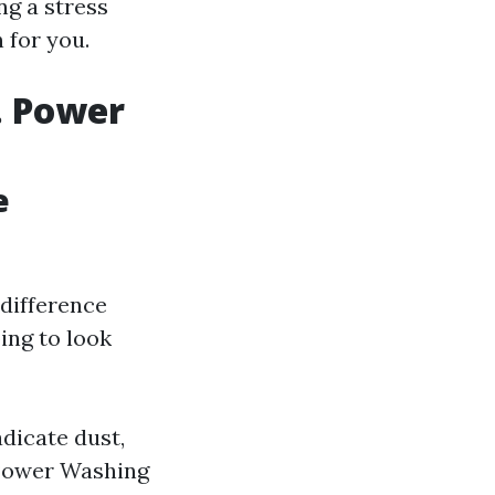
ng a stress
 for you.
. Power
e
 difference
ing to look
dicate dust,
 Power Washing