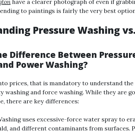
gton
have a clearer photograph of even if grabbi
nding to paintings is fairly the very best option
nding Pressure Washing vs
he Difference Between Pressur
and Power Washing?
nto prices, that is mandatory to understand the
ty washing and force washing. While they are go
, there are key differences:
ashing uses excessive-force water spray to era
ld, and different contaminants from surfaces.