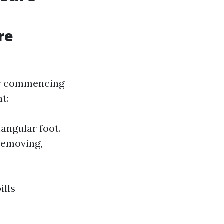
re
ver commencing
t:
angular foot.
 removing,
ills