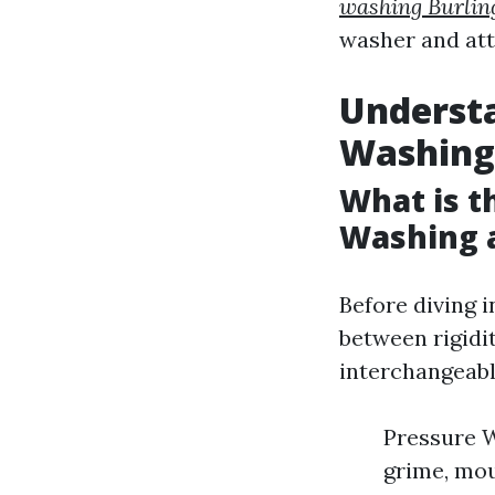
washing Burlin
washer and atte
Understa
Washing
What is t
Washing 
Before diving i
between rigidi
interchangeable
Pressure W
grime, mou