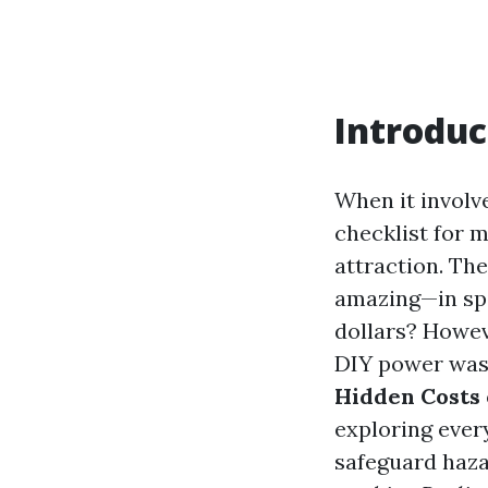
Introduc
When it involv
checklist for 
attraction. The
amazing—in spi
dollars? Howev
DIY power washi
Hidden Costs
exploring ever
safeguard hazar