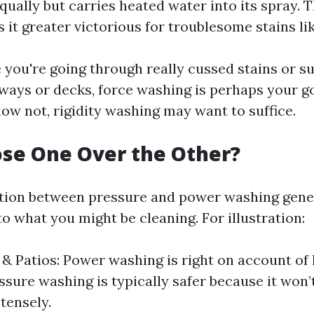
qually but carries heated water into its spray. T
 it greater victorious for troublesome stains lik
se you're going through really cussed stains or su
ways or decks, force washing is perhaps your g
 now not, rigidity washing may want to suffice.
se One Over the Other?
ion between pressure and power washing genera
o what you might be cleaning. For illustration:
& Patios: Power washing is right on account of
ssure washing is typically safer because it won’t
ntensely.