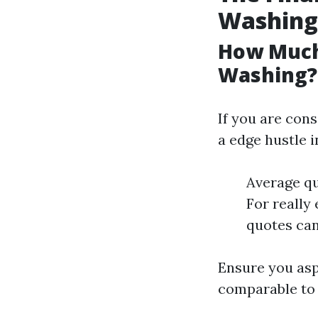
Washing
How Much
Washing?
If you are con
a edge hustle i
Average qu
For really 
quotes can
Ensure you asp
comparable to 