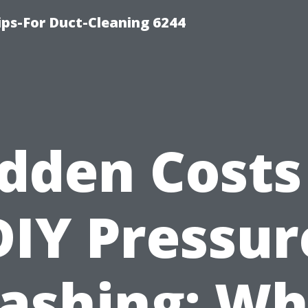
ips-For Duct-Cleaning 6244
dden Costs
DIY Pressur
ashing: Wh