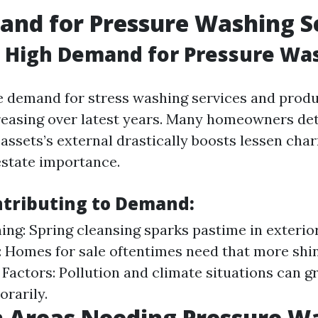
nd for Pressure Washing S
a High Demand for Pressure Wa
e demand for stress washing services and prod
reasing over latest years. Many homeowners de
 assets’s external drastically boosts lessen cha
state importance.
ntributing to Demand:
ing: Spring cleansing sparks pastime in exterio
: Homes for sale oftentimes need that more shin
Factors: Pollution and climate situations can g
orarily.
Areas Needing Pressure W