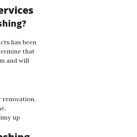
ervices
shing?
ucts has been
termine that
rm and will
r renovation.
e.
rimy up
ashing