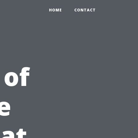
HOME
CONTACT
 of
e
at