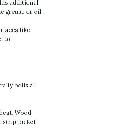
his additional
e grease or oil.
rfaces like
o-to
lly boils all
 heat. Wood
 strip picket