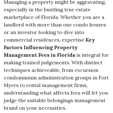
Managing a property might be aggravating,
especially in the bustling true estate
marketplace of Florida. Whether you are a
landlord with more than one condo houses
or an investor looking to dive into
commercial residences, expertise
Key
Factors Influencing Property
Management Fees in Florida
is integral for
making trained judgements. With distinct
techniques achieveable, from excursion
condominium administration groups in Fort
Myers to rental management firms,
understanding what affects fees will let you
judge the suitable belongings management
brand on your necessities.