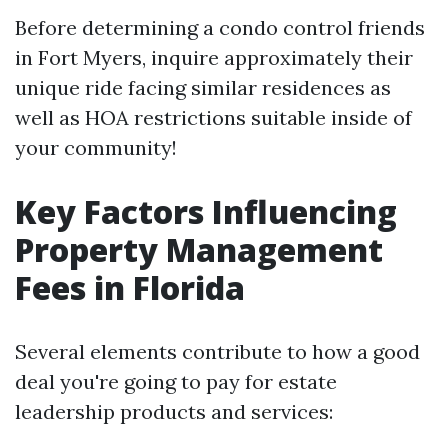
Before determining a condo control friends
in Fort Myers, inquire approximately their
unique ride facing similar residences as
well as HOA restrictions suitable inside of
your community!
Key Factors Influencing
Property Management
Fees in Florida
Several elements contribute to how a good
deal you're going to pay for estate
leadership products and services: