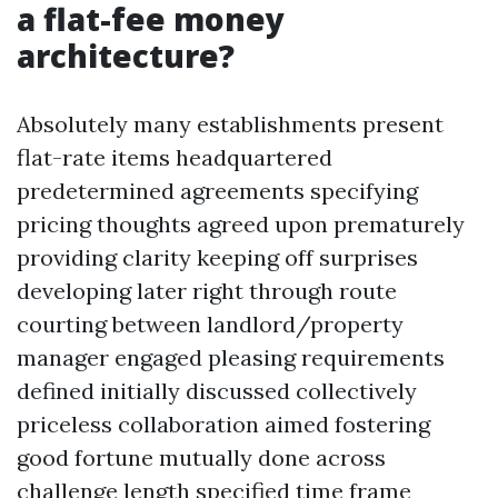
a flat-fee money
architecture?
Absolutely many establishments present
flat-rate items headquartered
predetermined agreements specifying
pricing thoughts agreed upon prematurely
providing clarity keeping off surprises
developing later right through route
courting between landlord/property
manager engaged pleasing requirements
defined initially discussed collectively
priceless collaboration aimed fostering
good fortune mutually done across
challenge length specified time frame