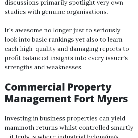
discussions primarily spotlight very own
studies with genuine organisations.
It's awesome no longer just to seriously
look into basic rankings yet also to learn
each high-quality and damaging reports to
profit balanced insights into every issuer's
strengths and weaknesses.
Commercial Property
Management Fort Myers
Investing in business properties can yield
mammoth returns whilst controlled smartly
—it truly is where industrial belongings