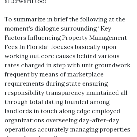
afterward too!
To summarize in brief the following at the
moment’s dialogue surrounding “Key
Factors Influencing Property Management
Fees In Florida” focuses basically upon
working out core causes behind various
rates charged in step with unit groundwork
frequent by means of marketplace
requirements during state ensuring
responsibility transparency maintained all
through total dating founded among
landlords in touch along edge employed
organizations overseeing day-after-day
operations accurately managing properties