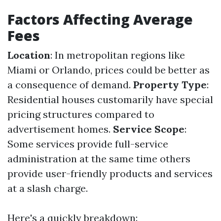
Factors Affecting Average
Fees
Location
: In metropolitan regions like
Miami or Orlando, prices could be better as
a consequence of demand.
Property Type
:
Residential houses customarily have special
pricing structures compared to
advertisement homes.
Service Scope
:
Some services provide full-service
administration at the same time others
provide user-friendly products and services
at a slash charge.
Here's a quickly breakdown: