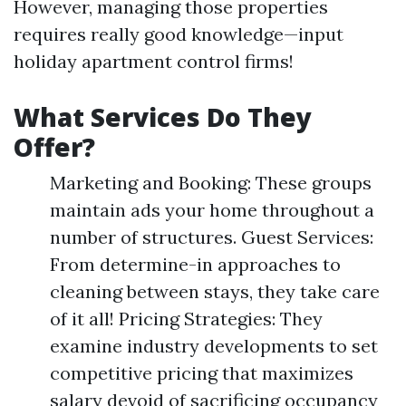
However, managing those properties
requires really good knowledge—input
holiday apartment control firms!
What Services Do They
Offer?
Marketing and Booking: These groups
maintain ads your home throughout a
number of structures. Guest Services:
From determine-in approaches to
cleaning between stays, they take care
of it all! Pricing Strategies: They
examine industry developments to set
competitive pricing that maximizes
salary devoid of sacrificing occupancy