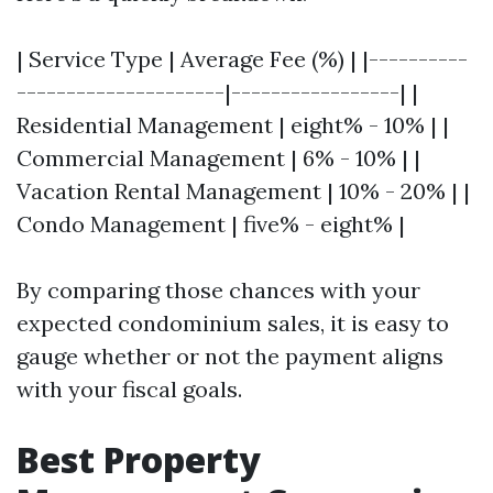
| Service Type | Average Fee (%) | |----------
---------------------|-----------------| |
Residential Management | eight% - 10% | |
Commercial Management | 6% - 10% | |
Vacation Rental Management | 10% - 20% | |
Condo Management | five% - eight% |
By comparing those chances with your
expected condominium sales, it is easy to
gauge whether or not the payment aligns
with your fiscal goals.
Best Property