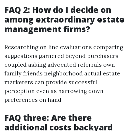
FAQ 2: How do I decide on
among extraordinary estate
management firms?
Researching on line evaluations comparing
suggestions garnered beyond purchasers
coupled asking advocated referrals own
family friends neighborhood actual estate
marketers can provide successful
perception even as narrowing down
preferences on hand!
FAQ three: Are there
additional costs backyard