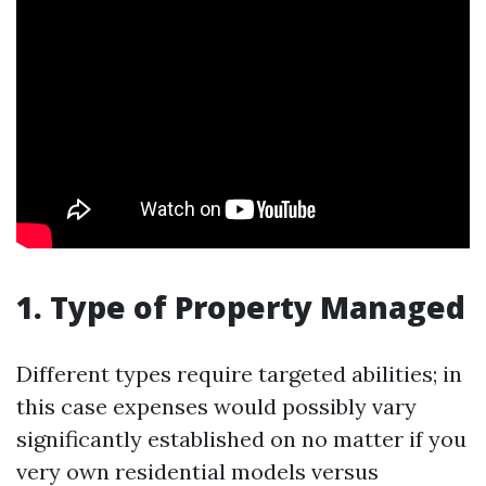
1. Type of Property Managed
Different types require targeted abilities; in
this case expenses would possibly vary
significantly established on no matter if you
very own residential models versus