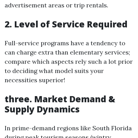
advertisement areas or trip rentals.
2. Level of Service Required
Full-service programs have a tendency to
can charge extra than elementary services;
compare which aspects rely such a lot prior
to deciding what model suits your
necessities superior!
three. Market Demand &
Supply Dynamics
In prime-demand regions like South Florida
during peak tourism seasons (wintry