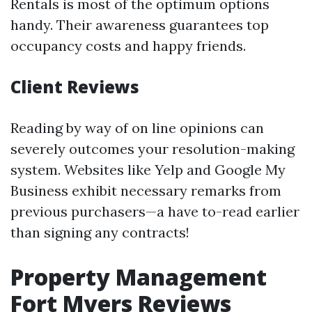
Rentals is most of the optimum options
handy. Their awareness guarantees top
occupancy costs and happy friends.
Client Reviews
Reading by way of on line opinions can
severely outcomes your resolution-making
system. Websites like Yelp and Google My
Business exhibit necessary remarks from
previous purchasers—a have to-read earlier
than signing any contracts!
Property Management
Fort Myers Reviews