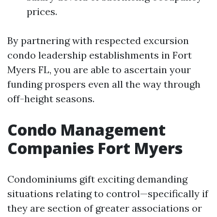
prices.
By partnering with respected excursion
condo leadership establishments in Fort
Myers FL, you are able to ascertain your
funding prospers even all the way through
off-height seasons.
Condo Management
Companies Fort Myers
Condominiums gift exciting demanding
situations relating to control—specifically if
they are section of greater associations or