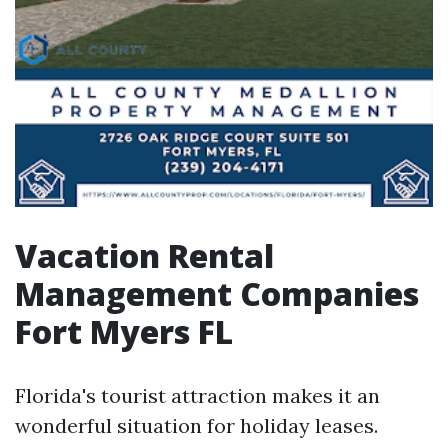
Vacation Rental
Management Companies
Fort Myers FL
Florida's tourist attraction makes it an
wonderful situation for holiday leases.