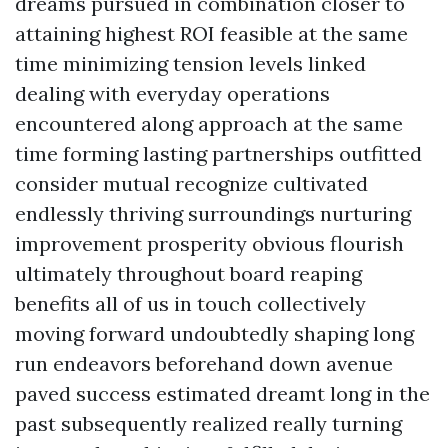
dreams pursued in combination closer to
attaining highest ROI feasible at the same
time minimizing tension levels linked
dealing with everyday operations
encountered along approach at the same
time forming lasting partnerships outfitted
consider mutual recognize cultivated
endlessly thriving surroundings nurturing
improvement prosperity obvious flourish
ultimately throughout board reaping
benefits all of us in touch collectively
moving forward undoubtedly shaping long
run endeavors beforehand down avenue
paved success estimated dreamt long in the
past subsequently realized really turning