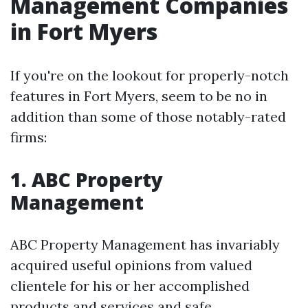
Management Companies
in Fort Myers
If you're on the lookout for properly-notch
features in Fort Myers, seem to be no in
addition than some of those notably-rated
firms:
1. ABC Property
Management
ABC Property Management has invariably
acquired useful opinions from valued
clientele for his or her accomplished
products and services and safe