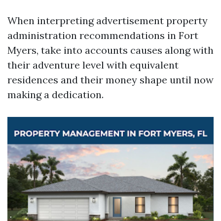
When interpreting advertisement property
administration recommendations in Fort
Myers, take into accounts causes along with
their adventure level with equivalent
residences and their money shape until now
making a dedication.