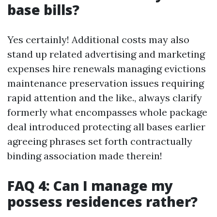
base bills?
Yes certainly! Additional costs may also
stand up related advertising and marketing
expenses hire renewals managing evictions
maintenance preservation issues requiring
rapid attention and the like., always clarify
formerly what encompasses whole package
deal introduced protecting all bases earlier
agreeing phrases set forth contractually
binding association made therein!
FAQ 4: Can I manage my
possess residences rather?