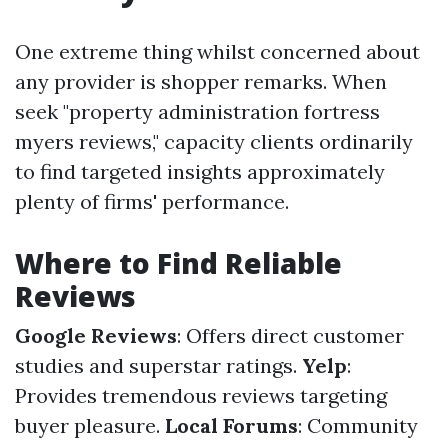
One extreme thing whilst concerned about
any provider is shopper remarks. When
seek "property administration fortress
myers reviews," capacity clients ordinarily
to find targeted insights approximately
plenty of firms' performance.
Where to Find Reliable
Reviews
Google Reviews
: Offers direct customer
studies and superstar ratings.
Yelp
:
Provides tremendous reviews targeting
buyer pleasure.
Local Forums
: Community