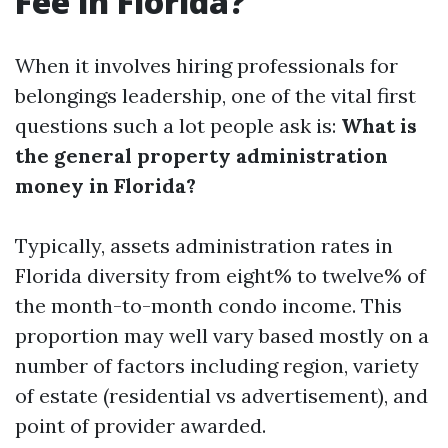
Fee in Florida?
When it involves hiring professionals for
belongings leadership, one of the vital first
questions such a lot people ask is:
What is
the general property administration
money in Florida?
Typically, assets administration rates in
Florida diversity from eight% to twelve% of
the month-to-month condo income. This
proportion may well vary based mostly on a
number of factors including region, variety
of estate (residential vs advertisement), and
point of provider awarded.