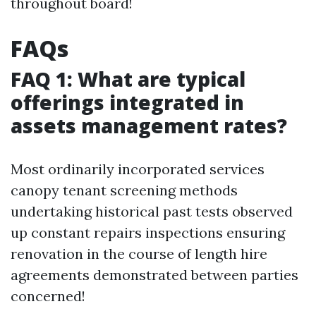
throughout board!
FAQs
FAQ 1: What are typical
offerings integrated in
assets management rates?
Most ordinarily incorporated services
canopy tenant screening methods
undertaking historical past tests observed
up constant repairs inspections ensuring
renovation in the course of length hire
agreements demonstrated between parties
concerned!