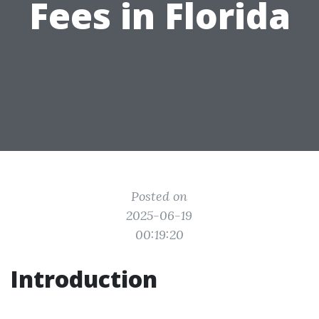
Fees in Florida
Posted on
2025-06-19
00:19:20
Introduction