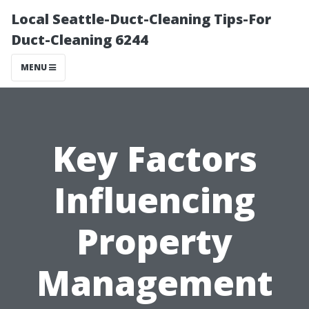
Local Seattle-Duct-Cleaning Tips-For
Duct-Cleaning 6244
MENU
Key Factors
Influencing
Property
Management