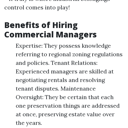
control comes into play!
Benefits of Hiring
Commercial Managers
Expertise: They possess knowledge
referring to regional zoning regulations
and policies. Tenant Relations:
Experienced managers are skilled at
negotiating rentals and resolving
tenant disputes. Maintenance
Oversight: They be certain that each
one preservation things are addressed
at once, preserving estate value over
the years.