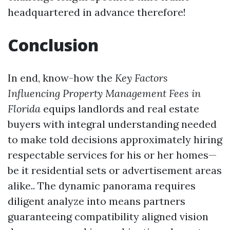
headquartered in advance therefore!
Conclusion
In end, know-how the
Key Factors
Influencing Property Management Fees in
Florida
equips landlords and real estate
buyers with integral understanding needed
to make told decisions approximately hiring
respectable services for his or her homes—
be it residential sets or advertisement areas
alike.. The dynamic panorama requires
diligent analyze into means partners
guaranteeing compatibility aligned vision