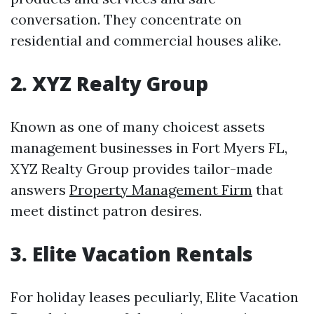
conversation. They concentrate on
residential and commercial houses alike.
2. XYZ Realty Group
Known as one of many choicest assets
management businesses in Fort Myers FL,
XYZ Realty Group provides tailor-made
answers
Property Management Firm
that
meet distinct patron desires.
3. Elite Vacation Rentals
For holiday leases peculiarly, Elite Vacation