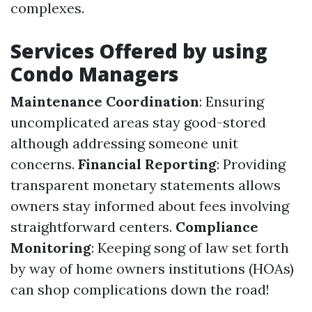
complexes.
Services Offered by using
Condo Managers
Maintenance Coordination
: Ensuring
uncomplicated areas stay good-stored
although addressing someone unit
concerns.
Financial Reporting
: Providing
transparent monetary statements allows
owners stay informed about fees involving
straightforward centers.
Compliance
Monitoring
: Keeping song of law set forth
by way of home owners institutions (HOAs)
can shop complications down the road!