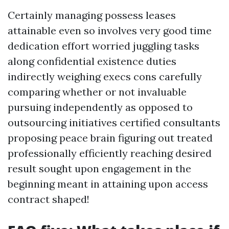
Certainly managing possess leases
attainable even so involves very good time
dedication effort worried juggling tasks
along confidential existence duties
indirectly weighing execs cons carefully
comparing whether or not invaluable
pursuing independently as opposed to
outsourcing initiatives certified consultants
proposing peace brain figuring out treated
professionally efficiently reaching desired
result sought upon engagement in the
beginning meant in attaining upon access
contract shaped!