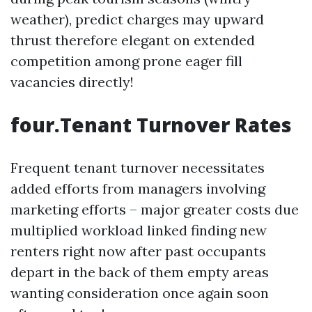
weather), predict charges may upward
thrust therefore elegant on extended
competition among prone eager fill
vacancies directly!
four.Tenant Turnover Rates
Frequent tenant turnover necessitates
added efforts from managers involving
marketing efforts – major greater costs due
multiplied workload linked finding new
renters right now after past occupants
depart in the back of them empty areas
wanting consideration once again soon