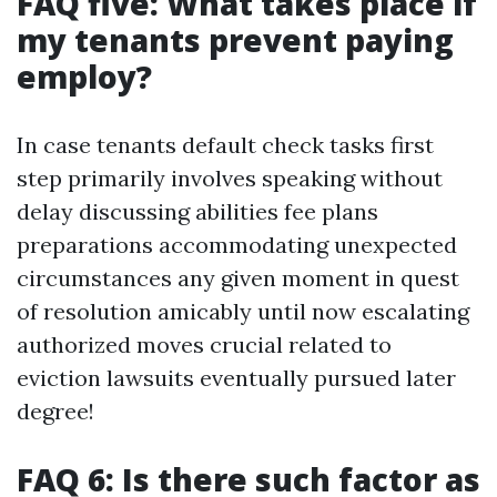
FAQ five: What takes place if
my tenants prevent paying
employ?
In case tenants default check tasks first
step primarily involves speaking without
delay discussing abilities fee plans
preparations accommodating unexpected
circumstances any given moment in quest
of resolution amicably until now escalating
authorized moves crucial related to
eviction lawsuits eventually pursued later
degree!
FAQ 6: Is there such factor as