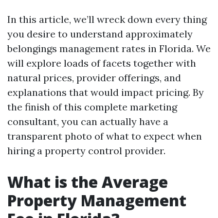
In this article, we’ll wreck down every thing
you desire to understand approximately
belongings management rates in Florida. We
will explore loads of facets together with
natural prices, provider offerings, and
explanations that would impact pricing. By
the finish of this complete marketing
consultant, you can actually have a
transparent photo of what to expect when
hiring a property control provider.
What is the Average
Property Management