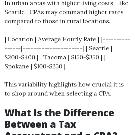
In urban areas with higher living costs—like
Seattle—CPAs may command higher rates
compared to those in rural locations.
| Location | Average Hourly Rate | |----------
------|----------------------| | Seattle |
$200-$400 | | Tacoma | $150-$350 | |
Spokane | $100-$250 |
This variability highlights how crucial it is
to shop around when selecting a CPA.
What Is the Difference
Between a Tax