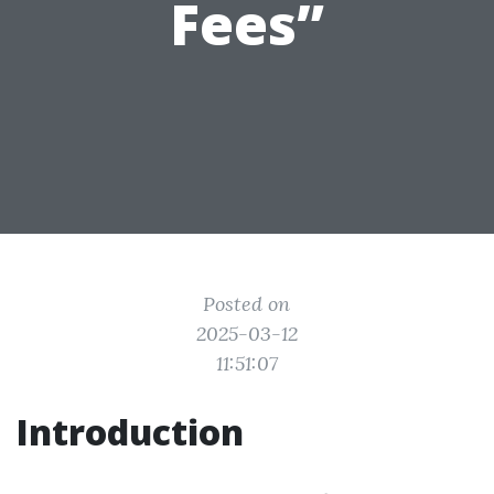
Fees”
Posted on
2025-03-12
11:51:07
Introduction