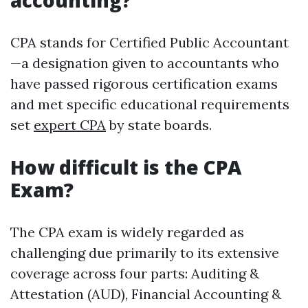
accounting?
CPA stands for Certified Public Accountant
—a designation given to accountants who
have passed rigorous certification exams
and met specific educational requirements
set
expert CPA
by state boards.
How difficult is the CPA
Exam?
The CPA exam is widely regarded as
challenging due primarily to its extensive
coverage across four parts: Auditing &
Attestation (AUD), Financial Accounting &