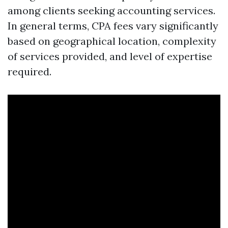
among clients seeking accounting services.
In general terms, CPA fees vary significantly
based on geographical location, complexity
of services provided, and level of expertise
required.