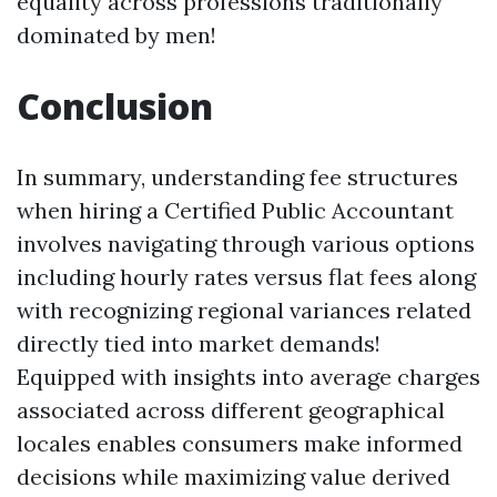
equality across professions traditionally
dominated by men!
Conclusion
In summary, understanding fee structures
when hiring a Certified Public Accountant
involves navigating through various options
including hourly rates versus flat fees along
with recognizing regional variances related
directly tied into market demands!
Equipped with insights into average charges
associated across different geographical
locales enables consumers make informed
decisions while maximizing value derived