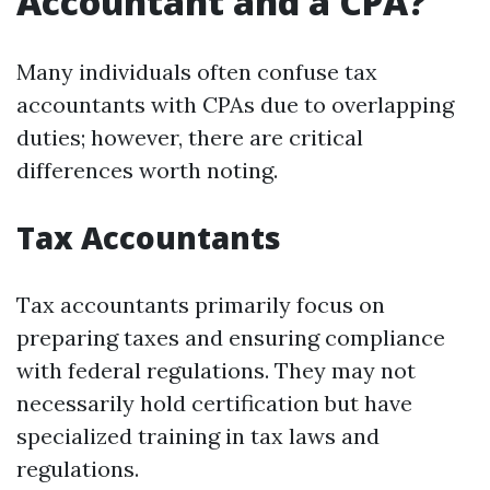
Accountant and a CPA?
Many individuals often confuse tax
accountants with CPAs due to overlapping
duties; however, there are critical
differences worth noting.
Tax Accountants
Tax accountants primarily focus on
preparing taxes and ensuring compliance
with federal regulations. They may not
necessarily hold certification but have
specialized training in tax laws and
regulations.