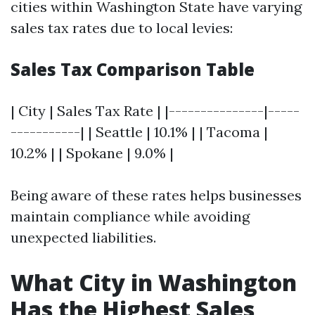
cities within Washington State have varying
sales tax rates due to local levies:
Sales Tax Comparison Table
| City | Sales Tax Rate | |---------------|-----
-----------| | Seattle | 10.1% | | Tacoma |
10.2% | | Spokane | 9.0% |
Being aware of these rates helps businesses
maintain compliance while avoiding
unexpected liabilities.
What City in Washington
Has the Highest Sales