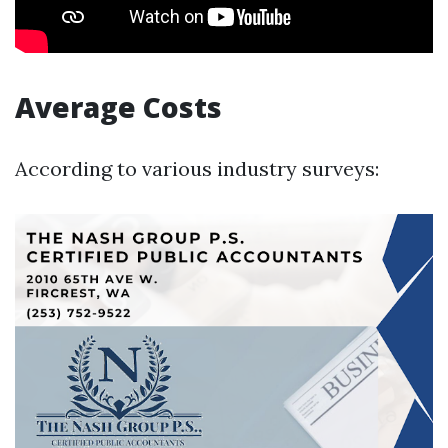
Average Costs
According to various industry surveys: