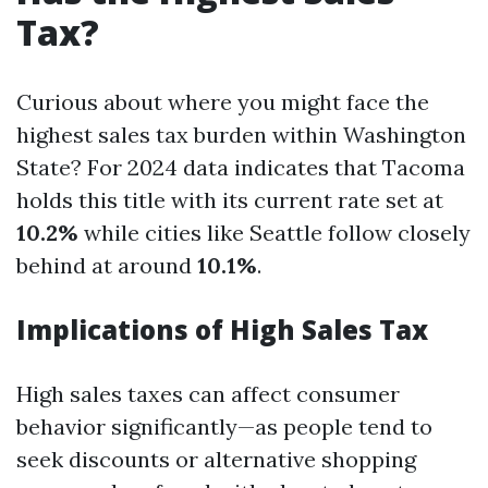
Tax?
Curious about where you might face the
highest sales tax burden within Washington
State? For 2024 data indicates that Tacoma
holds this title with its current rate set at
10.2%
while cities like Seattle follow closely
behind at around
10.1%
.
Implications of High Sales Tax
High sales taxes can affect consumer
behavior significantly—as people tend to
seek discounts or alternative shopping