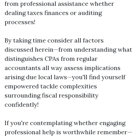
from professional assistance whether
dealing taxes finances or auditing
processes!
By taking time consider all factors
discussed herein—from understanding what
distinguishes CPAs from regular
accountants all way assess implications
arising due local laws—you'll find yourself
empowered tackle complexities
surrounding fiscal responsibility
confidently!
If you're contemplating whether engaging
professional help is worthwhile remember—