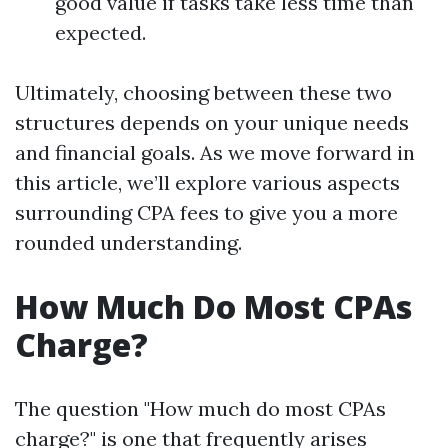
good value if tasks take less time than
expected.
Ultimately, choosing between these two
structures depends on your unique needs
and financial goals. As we move forward in
this article, we’ll explore various aspects
surrounding CPA fees to give you a more
rounded understanding.
How Much Do Most CPAs
Charge?
The question "How much do most CPAs
charge?" is one that frequently arises