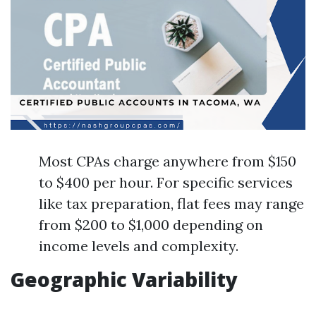
Most CPAs charge anywhere from $150
to $400 per hour. For specific services
like tax preparation, flat fees may range
from $200 to $1,000 depending on
income levels and complexity.
Geographic Variability