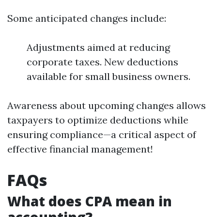
Some anticipated changes include:
Adjustments aimed at reducing
corporate taxes. New deductions
available for small business owners.
Awareness about upcoming changes allows
taxpayers to optimize deductions while
ensuring compliance—a critical aspect of
effective financial management!
FAQs
What does CPA mean in