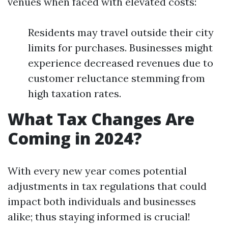
venues when faced with elevated costs:
Residents may travel outside their city
limits for purchases. Businesses might
experience decreased revenues due to
customer reluctance stemming from
high taxation rates.
What Tax Changes Are
Coming in 2024?
With every new year comes potential
adjustments in tax regulations that could
impact both individuals and businesses
alike; thus staying informed is crucial!