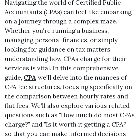
Navigating the world of Certified Public
Accountants (CPAs) can feel like embarking
on a journey through a complex maze.
Whether you're running a business,
managing personal finances, or simply
looking for guidance on tax matters,
understanding how CPAs charge for their
services is vital. In this comprehensive
guide,
CPA
we'll delve into the nuances of
CPA fee structures, focusing specifically on
the comparison between hourly rates and
flat fees. We'll also explore various related
questions such as "How much do most CPAs
charge?" and "Is it worth it getting a CPA?"
so that you can make informed decisions