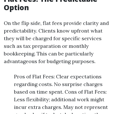
Option
On the flip side, flat fees provide clarity and
predictability. Clients know upfront what
they will be charged for specific services
such as tax preparation or monthly
bookkeeping. This can be particularly
advantageous for budgeting purposes.
Pros of Flat Fees: Clear expectations
regarding costs. No surprise charges
based on time spent. Cons of Flat Fees:
Less flexibility; additional work might
incur extra charges. May not represent