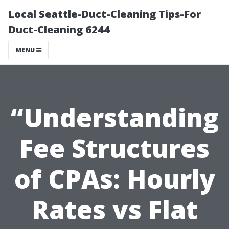
Local Seattle-Duct-Cleaning Tips-For
Duct-Cleaning 6244
MENU
“Understanding
Fee Structures
of CPAs: Hourly
Rates vs Flat