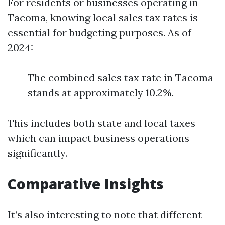
For residents or businesses operating in
Tacoma, knowing local sales tax rates is
essential for budgeting purposes. As of
2024:
The combined sales tax rate in Tacoma
stands at approximately 10.2%.
This includes both state and local taxes
which can impact business operations
significantly.
Comparative Insights
It’s also interesting to note that different