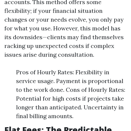
accounts. This method offers some
flexibility; if your financial situation
changes or your needs evolve, you only pay
for what you use. However, this model has
its downsides—clients may find themselves
racking up unexpected costs if complex
issues arise during consultation.
Pros of Hourly Rates: Flexibility in
service usage. Payment is proportional
to the work done. Cons of Hourly Rates:
Potential for high costs if projects take
longer than anticipated. Uncertainty in
final billing amounts.
Flat Fees: The Predictable