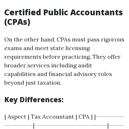
Certified Public Accountants
(CPAs)
On the other hand, CPAs must pass rigorous
exams and meet state licensing
requirements before practicing. They offer
broader services including audit
capabilities and financial advisory roles
beyond just taxation.
Key Differences:
| Aspect | Tax Accountant | CPA | |-----------
-----------|----------------------------|------