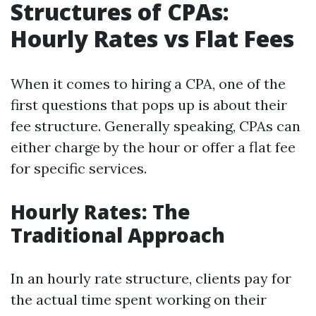
Structures of CPAs:
Hourly Rates vs Flat Fees
When it comes to hiring a CPA, one of the
first questions that pops up is about their
fee structure. Generally speaking, CPAs can
either charge by the hour or offer a flat fee
for specific services.
Hourly Rates: The
Traditional Approach
In an hourly rate structure, clients pay for
the actual time spent working on their