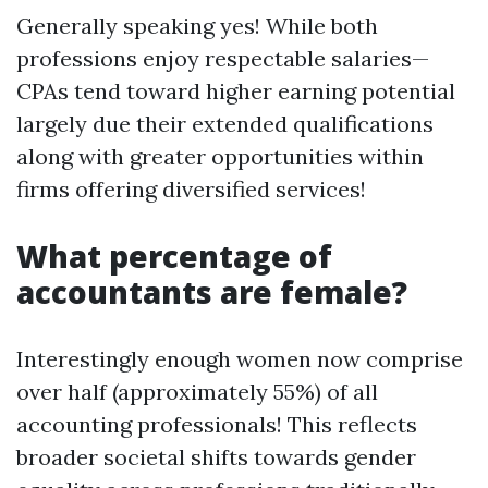
Generally speaking yes! While both
professions enjoy respectable salaries—
CPAs tend toward higher earning potential
largely due their extended qualifications
along with greater opportunities within
firms offering diversified services!
What percentage of
accountants are female?
Interestingly enough women now comprise
over half (approximately 55%) of all
accounting professionals! This reflects
broader societal shifts towards gender