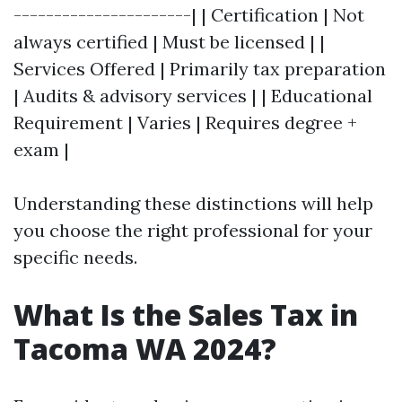
----------------------| | Certification | Not
always certified | Must be licensed | |
Services Offered | Primarily tax preparation
| Audits & advisory services | | Educational
Requirement | Varies | Requires degree +
exam |
Understanding these distinctions will help
you choose the right professional for your
specific needs.
What Is the Sales Tax in
Tacoma WA 2024?