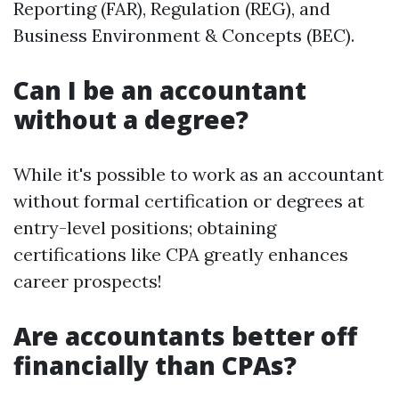
Reporting (FAR), Regulation (REG), and
Business Environment & Concepts (BEC).
Can I be an accountant
without a degree?
While it's possible to work as an accountant
without formal certification or degrees at
entry-level positions; obtaining
certifications like CPA greatly enhances
career prospects!
Are accountants better off
financially than CPAs?