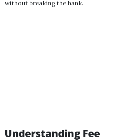
without breaking the bank.
Understanding Fee