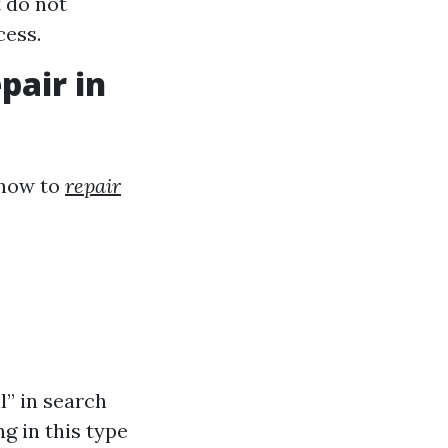
 do not
cess.
pair in
 how to
repair
l” in search
g in this type