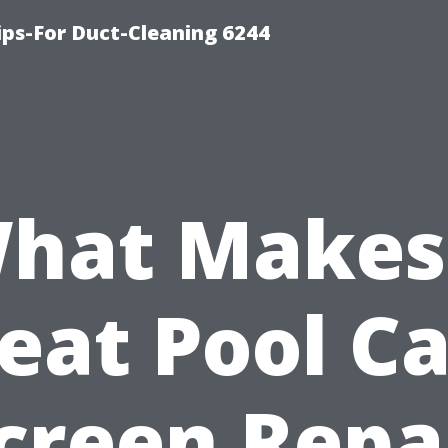
ips-For Duct-Cleaning 6244
hat Makes
eat Pool C
creen Repa