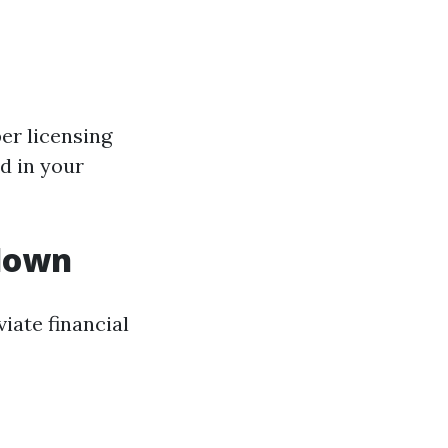
per licensing
d in your
kdown
iate financial