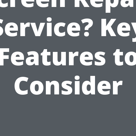
Service? Ke
Features t
Consider