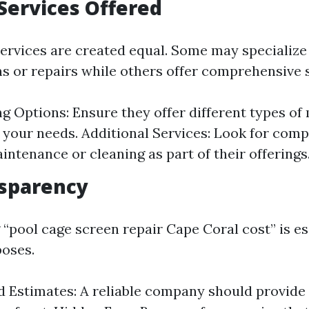
Services Offered
services are created equal. Some may specialize 
ns or repairs while others offer comprehensive 
g Options: Ensure they offer different types of
o your needs. Additional Services: Look for comp
intenance or cleaning as part of their offerings
nsparency
“pool cage screen repair Cape Coral cost” is es
oses.
 Estimates: A reliable company should provide 