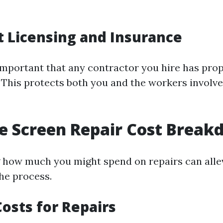
 Licensing and Insurance
s important that any contractor you hire has pro
 This protects both you and the workers involve
e Screen Repair Cost Brea
how much you might spend on repairs can allev
the process.
osts for Repairs