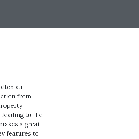
often an
ection from
roperty.
 leading to the
 makes a great
ey features to