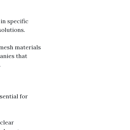
in specific
solutions.
 mesh materials
anies that
.
sential for
clear