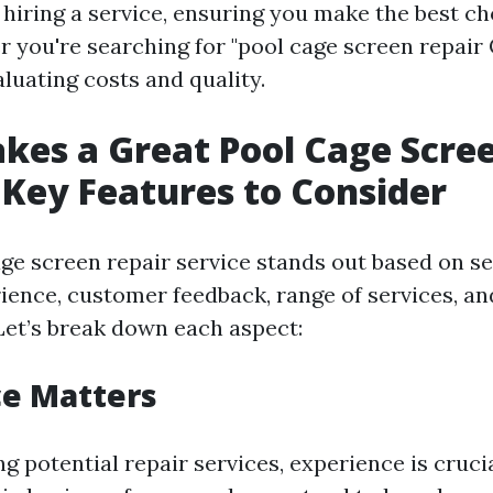
hiring a service, ensuring you make the best ch
you're searching for "pool cage screen repair
luating costs and quality.
es a Great Pool Cage Scree
 Key Features to Consider
age screen repair service stands out based on se
rience, customer feedback, range of services, an
 Let’s break down each aspect:
ce Matters
g potential repair services, experience is cruc