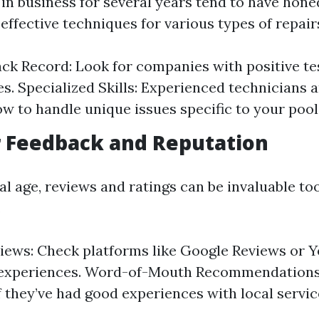
in business for several years tend to have honed
ffective techniques for various types of repair
ck Record: Look for companies with positive te
es. Specialized Skills: Experienced technicians a
w to handle unique issues specific to your pool
 Feedback and Reputation
tal age, reviews and ratings can be invaluable to
.
iews: Check platforms like Google Reviews or Y
experiences. Word-of-Mouth Recommendations:
if they’ve had good experiences with local servic