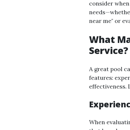
consider when 
needs—whether 
near me" or eva
What Mak
Service?
A great pool c
features: expe
effectiveness.
Experien
When evaluatin