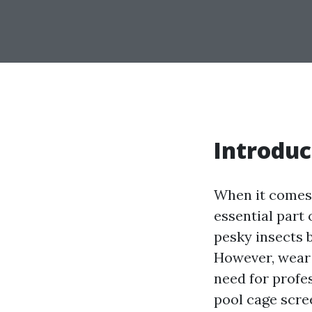
Introduc
When it comes 
essential part 
pesky insects 
However, wear a
need for profe
pool cage scree