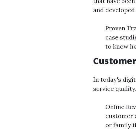
that have been 
and developed e
Proven Tra
case studi
to know ho
Customer
In today's digi
service quality
Online Rev
customer 
or family 