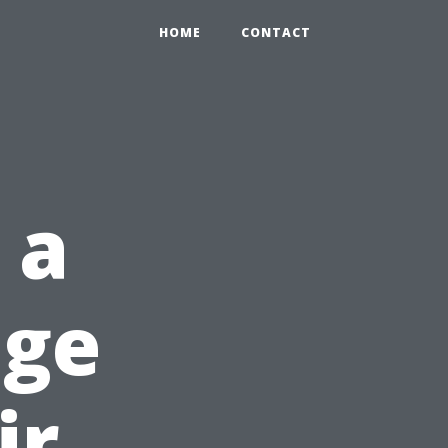
HOME
CONTACT
 a
age
ir