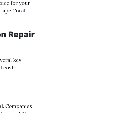
oice for your
 Cape Coral
n Repair
veral key
d cost-
ial. Companies