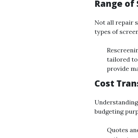
Range of 
Not all repair 
types of scree
Rescreenin
tailored t
provide ma
Cost Tra
Understanding 
budgeting purp
Quotes and