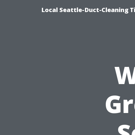
Local Seattle-Duct-Cleaning T
W
Gr
S