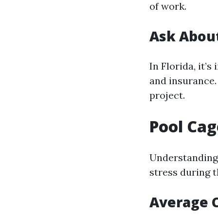
of work.
Ask About
In Florida, it’
and insurance.
project.
Pool Cag
Understanding 
stress during 
Average C