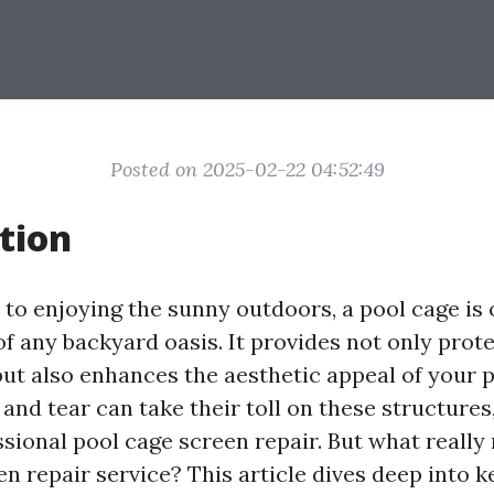
Posted on 2025-02-22 04:52:49
tion
to enjoying the sunny outdoors, a pool cage is 
of any backyard oasis. It provides not only prot
but also enhances the aesthetic appeal of your p
nd tear can take their toll on these structures,
ssional pool cage screen repair. But what really
n repair service? This article dives deep into k