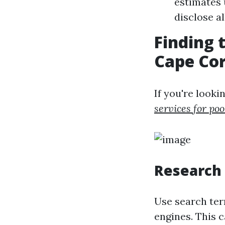
estimates 
disclose a
Finding 
Cape Cor
If you're look
services for poo
Research 
Use search ter
engines. This c