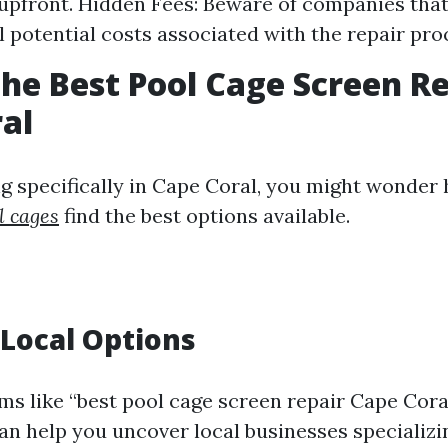
upfront. Hidden Fees: Beware of companies that
ll potential costs associated with the repair pro
the Best Pool Cage Screen Re
al
ing specifically in Cape Coral, you might wonder
l cages
find the best options available.
Local Options
ms like “best pool cage screen repair Cape Cora
an help you uncover local businesses specializin