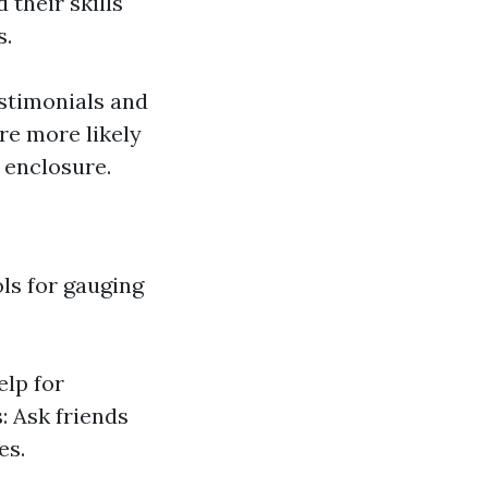
 their skills
s.
stimonials and
re more likely
 enclosure.
ols for gauging
elp for
 Ask friends
es.