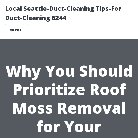
Local Seattle-Duct-Cleaning Tips-For
Duct-Cleaning 6244
MENU
Why You Should
Prioritize Roof
Moss Removal
for Your