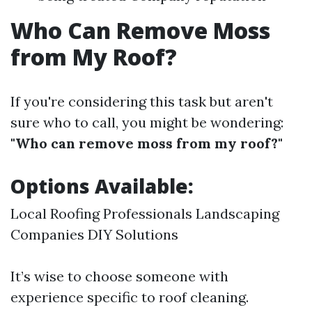
Who Can Remove Moss
from My Roof?
If you're considering this task but aren't
sure who to call, you might be wondering:
"Who can remove moss from my roof?"
Options Available:
Local Roofing Professionals Landscaping
Companies DIY Solutions
It’s wise to choose someone with
experience specific to roof cleaning.