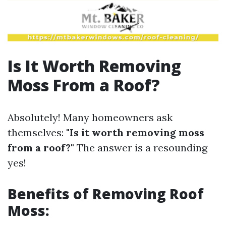
Is It Worth Removing
Moss From a Roof?
Absolutely! Many homeowners ask
themselves:
"Is it worth removing moss
from a roof?"
The answer is a resounding
yes!
Benefits of Removing Roof
Moss: