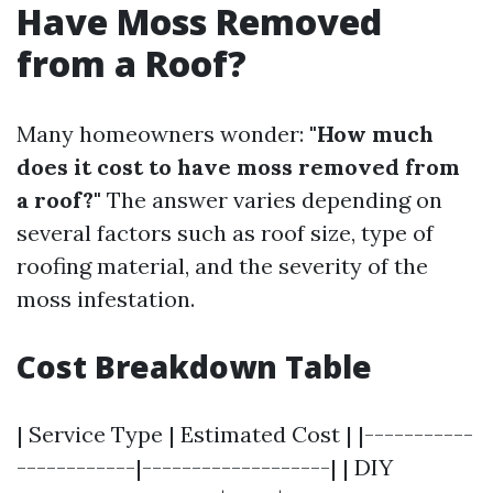
Have Moss Removed
from a Roof?
Many homeowners wonder:
"How much
does it cost to have moss removed from
a roof?"
The answer varies depending on
several factors such as roof size, type of
roofing material, and the severity of the
moss infestation.
Cost Breakdown Table
| Service Type | Estimated Cost | |-----------
------------|-------------------| | DIY