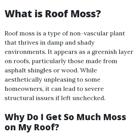
What is Roof Moss?
Roof moss is a type of non-vascular plant
that thrives in damp and shady
environments. It appears as a greenish layer
on roofs, particularly those made from
asphalt shingles or wood. While
aesthetically unpleasing to some
homeowners, it can lead to severe
structural issues if left unchecked.
Why Do I Get So Much Moss
on My Roof?