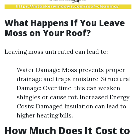
What Happens If You Leave
Moss on Your Roof?
Leaving moss untreated can lead to:
Water Damage: Moss prevents proper
drainage and traps moisture. Structural
Damage: Over time, this can weaken
shingles or cause rot. Increased Energy
Costs: Damaged insulation can lead to
higher heating bills.
How Much Does It Cost to