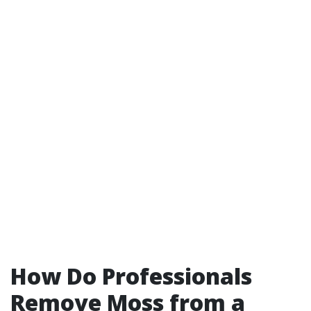
How Do Professionals
Remove Moss from a