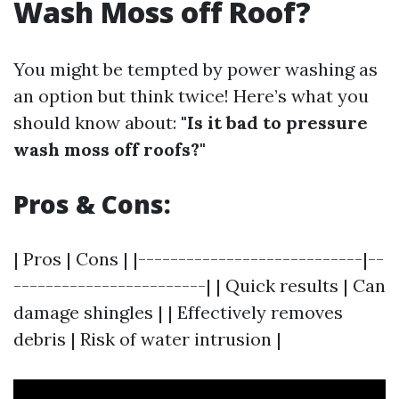
Wash Moss off Roof?
You might be tempted by power washing as
an option but think twice! Here’s what you
should know about:
"Is it bad to pressure
wash moss off roofs?"
Pros & Cons:
| Pros | Cons | |----------------------------|--
------------------------| | Quick results | Can
damage shingles | | Effectively removes
debris | Risk of water intrusion |