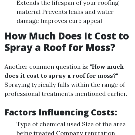
Extends the lifespan of your roofing
material Prevents leaks and water
damage Improves curb appeal
How Much Does It Cost to
Spray a Roof for Moss?
Another common question is:
"How much
does it cost to spray a roof for moss?"
Spraying typically falls within the range of
professional treatments mentioned earlier.
Factors Influencing Costs:
Type of chemical used Size of the area
being treated Company reputation