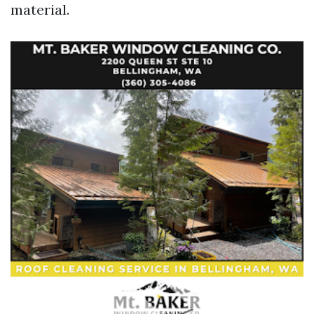
material.