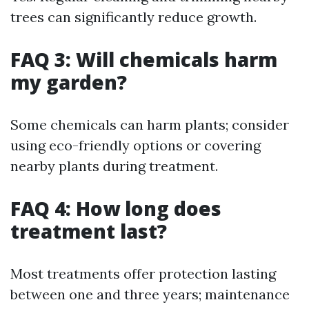
trees can significantly reduce growth.
FAQ 3: Will chemicals harm
my garden?
Some chemicals can harm plants; consider
using eco-friendly options or covering
nearby plants during treatment.
FAQ 4: How long does
treatment last?
Most treatments offer protection lasting
between one and three years; maintenance