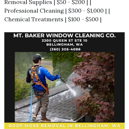
Removal Supplies | $50 - $200 | |
Professional Cleaning | $300 - $1,000 | |
Chemical Treatments | $100 - $500 |