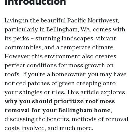
Introduction
Living in the beautiful Pacific Northwest,
particularly in Bellingham, WA, comes with
its perks – stunning landscapes, vibrant
communities, and a temperate climate.
However, this environment also creates
perfect conditions for moss growth on
roofs. If you're a homeowner, you may have
noticed patches of green creeping onto
your shingles or tiles. This article explores
why you should prioritize roof moss
removal for your Bellingham home
,
discussing the benefits, methods of removal,
costs involved, and much more.