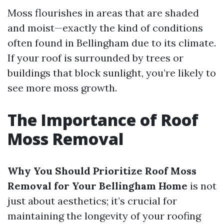
Moss flourishes in areas that are shaded
and moist—exactly the kind of conditions
often found in Bellingham due to its climate.
If your roof is surrounded by trees or
buildings that block sunlight, you’re likely to
see more moss growth.
The Importance of Roof
Moss Removal
Why You Should Prioritize Roof Moss
Removal for Your Bellingham Home
is not
just about aesthetics; it’s crucial for
maintaining the longevity of your roofing