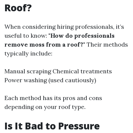
Roof?
When considering hiring professionals, it’s
useful to know:
"How do professionals
remove moss from a roof?"
Their methods
typically include:
Manual scraping Chemical treatments
Power washing (used cautiously)
Each method has its pros and cons
depending on your roof type.
Is It Bad to Pressure