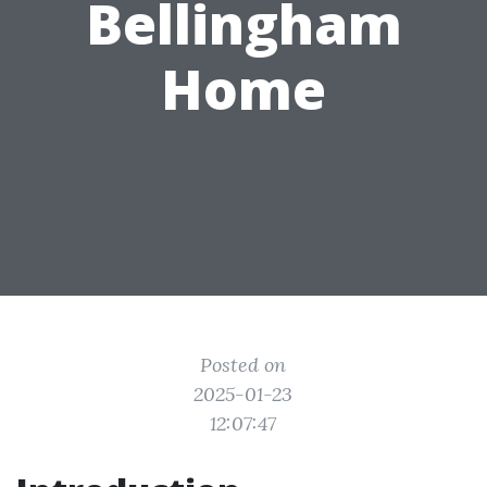
Bellingham
Home
Posted on
2025-01-23
12:07:47