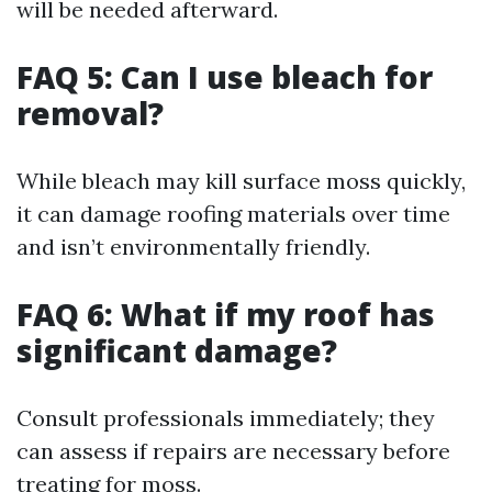
will be needed afterward.
FAQ 5: Can I use bleach for
removal?
While bleach may kill surface moss quickly,
it can damage roofing materials over time
and isn’t environmentally friendly.
FAQ 6: What if my roof has
significant damage?
Consult professionals immediately; they
can assess if repairs are necessary before
treating for moss.