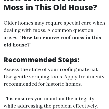
Moss in This Old House?
Older homes may require special care when
dealing with moss. A common question
arises:
"How to remove roof moss in this
old house?"
Recommended Steps:
Assess the state of your roofing material.
Use gentle scraping tools. Apply treatments
recommended for historic homes.
This ensures you maintain the integrity
while addressing the problem effectively.