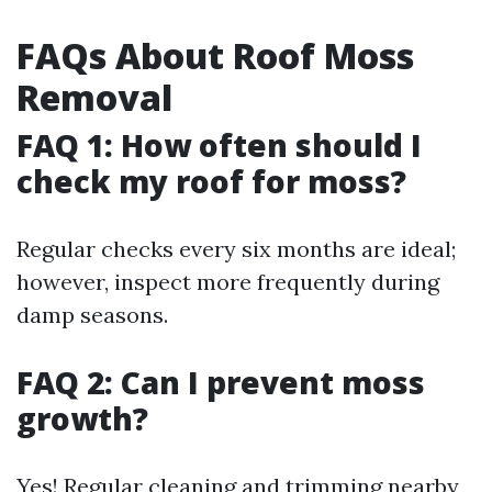
FAQs About Roof Moss
Removal
FAQ 1: How often should I
check my roof for moss?
Regular checks every six months are ideal;
however, inspect more frequently during
damp seasons.
FAQ 2: Can I prevent moss
growth?
Yes! Regular cleaning and trimming nearby