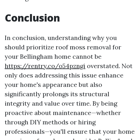
Conclusion
In conclusion, understanding why you
should prioritize roof moss removal for
your Bellingham home cannot be
https://rentry.co/o54pzngi
overstated. Not
only does addressing this issue enhance
your home's appearance but also
significantly prolongs its structural
integrity and value over time. By being
proactive about maintenance—whether
through DIY methods or hiring
professionals—you'll ensure that your home