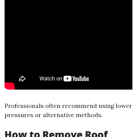
Professionals often recommend using lower
pressures or alternative methods.
How to Remove Roof