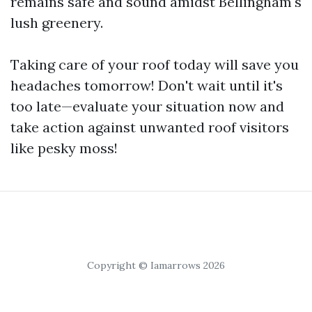
remains safe and sound amidst Bellingham's
lush greenery.
Taking care of your roof today will save you
headaches tomorrow! Don't wait until it's
too late—evaluate your situation now and
take action against unwanted roof visitors
like pesky moss!
Copyright © Iamarrows 2026