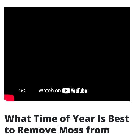
What Time of Year Is Best
to Remove Moss from