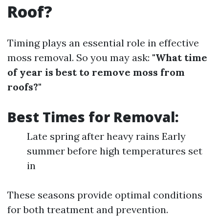
Roof?
Timing plays an essential role in effective
moss removal. So you may ask:
"What time
of year is best to remove moss from
roofs?"
Best Times for Removal:
Late spring after heavy rains Early
summer before high temperatures set
in
These seasons provide optimal conditions
for both treatment and prevention.