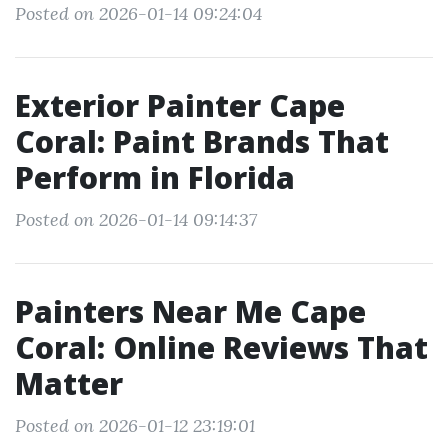
Posted on 2026-01-14 09:24:04
Exterior Painter Cape
Coral: Paint Brands That
Perform in Florida
Posted on 2026-01-14 09:14:37
Painters Near Me Cape
Coral: Online Reviews That
Matter
Posted on 2026-01-12 23:19:01