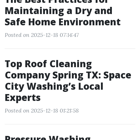
Maintaining a Dry and
Safe Home Environment
Posted on 2025-12-18 07:14:47
Top Roof Cleaning
Company Spring TX: Space
City Washing’s Local
Experts
Posted on 2025-12-18 01:21:58
Pressure Washing