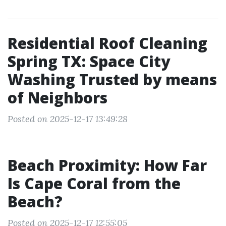
Residential Roof Cleaning
Spring TX: Space City
Washing Trusted by means
of Neighbors
Posted on 2025-12-17 13:49:28
Beach Proximity: How Far
Is Cape Coral from the
Beach?
Posted on 2025-12-17 12:55:05