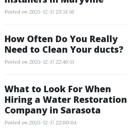
Posted on 2025-12-17 23:51:56
How Often Do You Really
Need to Clean Your ducts?
Posted on 2025-12-17 22:46:51
What to Look For When
Hiring a Water Restoration
Company in Sarasota
Posted on 2025-12-17 22:00:04