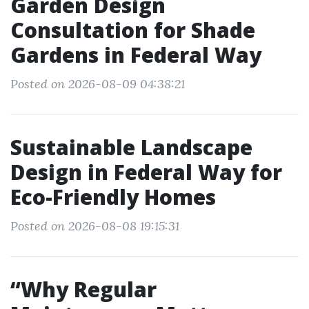
Garden Design
Consultation for Shade
Gardens in Federal Way
Posted on 2026-08-09 04:38:21
Sustainable Landscape
Design in Federal Way for
Eco-Friendly Homes
Posted on 2026-08-08 19:15:31
“Why Regular