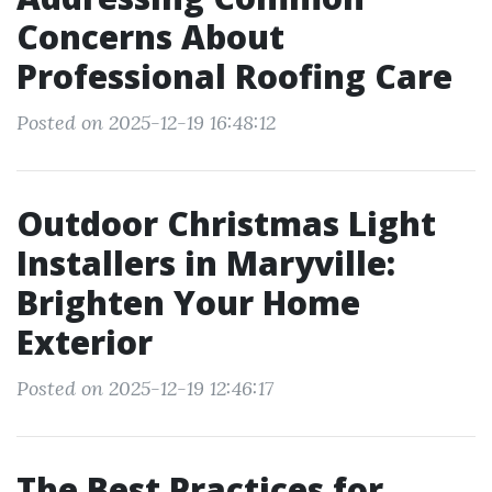
Concerns About
Professional Roofing Care
Posted on 2025-12-19 16:48:12
Outdoor Christmas Light
Installers in Maryville:
Brighten Your Home
Exterior
Posted on 2025-12-19 12:46:17
The Best Practices for