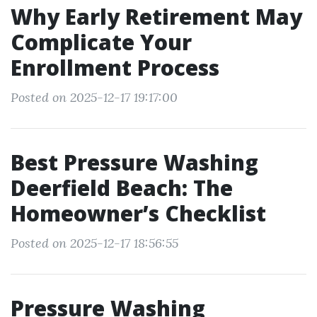
Why Early Retirement May
Complicate Your
Enrollment Process
Posted on 2025-12-17 19:17:00
Best Pressure Washing
Deerfield Beach: The
Homeowner’s Checklist
Posted on 2025-12-17 18:56:55
Pressure Washing