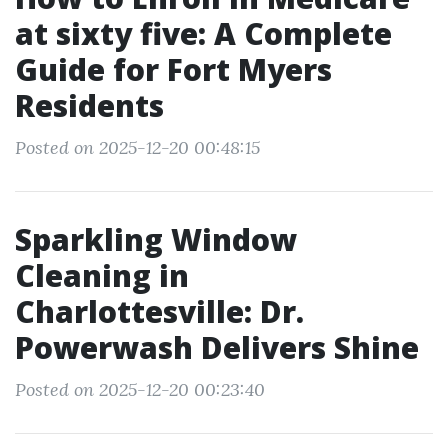
at sixty five: A Complete
Guide for Fort Myers
Residents
Posted on 2025-12-20 00:48:15
Sparkling Window
Cleaning in
Charlottesville: Dr.
Powerwash Delivers Shine
Posted on 2025-12-20 00:23:40