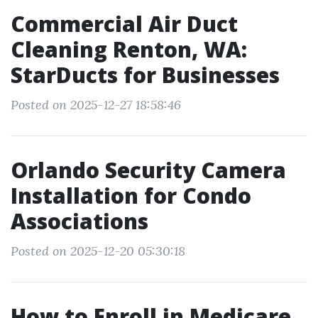
Commercial Air Duct
Cleaning Renton, WA:
StarDucts for Businesses
Posted on 2025-12-27 18:58:46
Orlando Security Camera
Installation for Condo
Associations
Posted on 2025-12-20 05:30:18
How to Enroll in Medicare