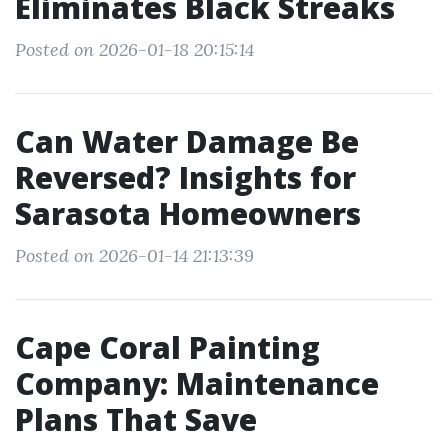
Eliminates Black Streaks
Posted on 2026-01-18 20:15:14
Can Water Damage Be
Reversed? Insights for
Sarasota Homeowners
Posted on 2026-01-14 21:13:39
Cape Coral Painting
Company: Maintenance
Plans That Save