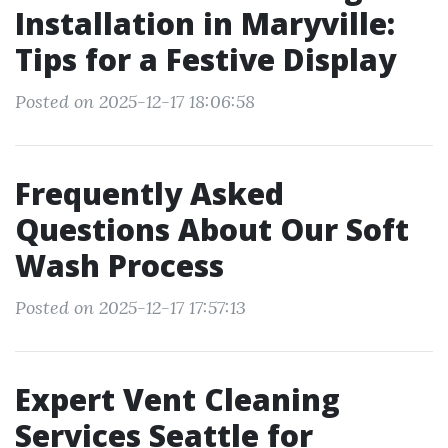
Installation in Maryville:
Tips for a Festive Display
Posted on 2025-12-17 18:06:58
Frequently Asked
Questions About Our Soft
Wash Process
Posted on 2025-12-17 17:57:13
Expert Vent Cleaning
Services Seattle for