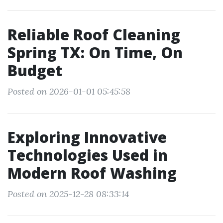
Reliable Roof Cleaning
Spring TX: On Time, On
Budget
Posted on 2026-01-01 05:45:58
Exploring Innovative
Technologies Used in
Modern Roof Washing
Posted on 2025-12-28 08:33:14