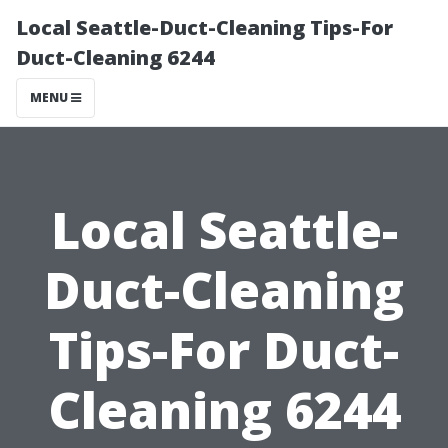
Local Seattle-Duct-Cleaning Tips-For
Duct-Cleaning 6244
MENU
Local Seattle-
Duct-Cleaning
Tips-For Duct-
Cleaning 6244