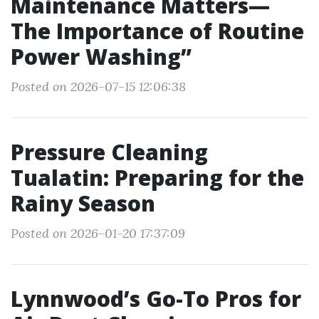
Maintenance Matters—
The Importance of Routine
Power Washing”
Posted on 2026-07-15 12:06:38
Pressure Cleaning
Tualatin: Preparing for the
Rainy Season
Posted on 2026-01-20 17:37:09
Lynnwood’s Go-To Pros for