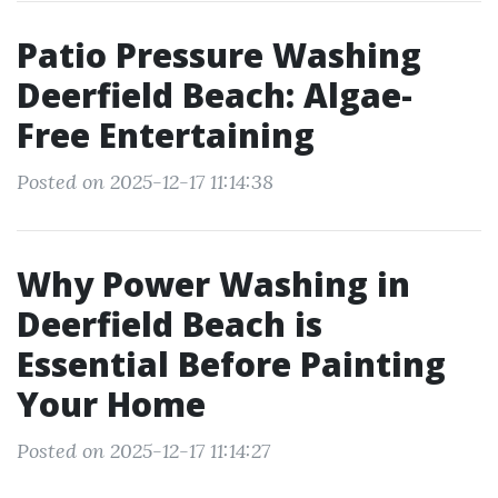
Patio Pressure Washing
Deerfield Beach: Algae-
Free Entertaining
Posted on 2025-12-17 11:14:38
Why Power Washing in
Deerfield Beach is
Essential Before Painting
Your Home
Posted on 2025-12-17 11:14:27