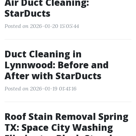
Air Duct Cleaning:
StarDucts
Posted on 2026-01-20 15:05:44
Duct Cleaning in
Lynnwood: Before and
After with StarDucts
Posted on 2026-01-19 01:41:16
Roof Stain Removal Spring
TX: Space City Washing