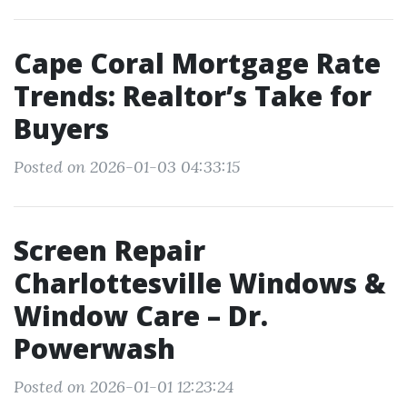
Cape Coral Mortgage Rate
Trends: Realtor’s Take for
Buyers
Posted on 2026-01-03 04:33:15
Screen Repair
Charlottesville Windows &
Window Care – Dr.
Powerwash
Posted on 2026-01-01 12:23:24