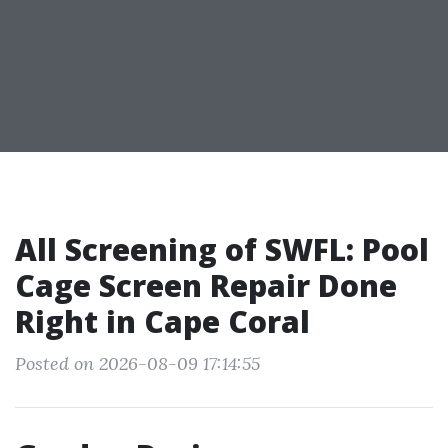
All Screening of SWFL: Pool
Cage Screen Repair Done
Right in Cape Coral
Posted on 2026-08-09 17:14:55