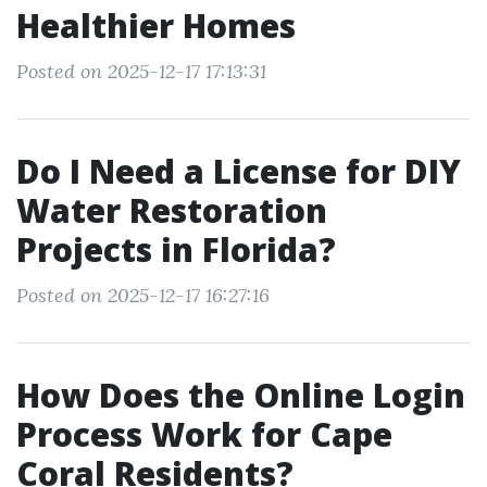
Healthier Homes
Posted on 2025-12-17 17:13:31
Do I Need a License for DIY
Water Restoration
Projects in Florida?
Posted on 2025-12-17 16:27:16
How Does the Online Login
Process Work for Cape
Coral Residents?