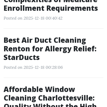
Enrollment Requirements
Posted on 2025-12-18 00:40:42
Best Air Duct Cleaning
Renton for Allergy Relief:
StarDucts
Posted on 2025-12-18 00:28:06
Affordable Window
Cleaning Charlottesville:
Quality Without the High