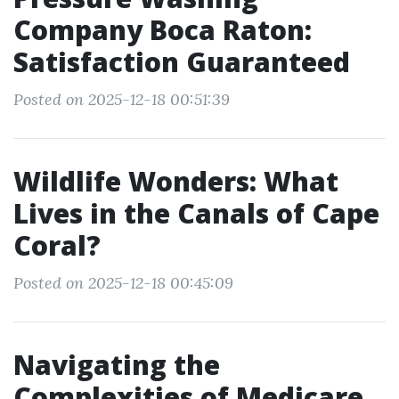
Company Boca Raton:
Satisfaction Guaranteed
Posted on 2025-12-18 00:51:39
Wildlife Wonders: What
Lives in the Canals of Cape
Coral?
Posted on 2025-12-18 00:45:09
Navigating the
Complexities of Medicare