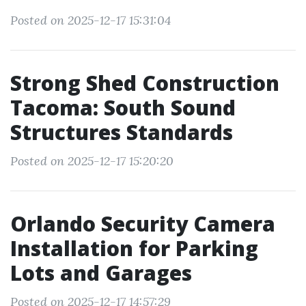
Posted on 2025-12-17 15:31:04
Strong Shed Construction
Tacoma: South Sound
Structures Standards
Posted on 2025-12-17 15:20:20
Orlando Security Camera
Installation for Parking
Lots and Garages
Posted on 2025-12-17 14:57:29