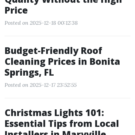
Price
Posted on 2025-12-18 00:12:38
Budget-Friendly Roof
Cleaning Prices in Bonita
Springs, FL
Posted on 2025-12-17 23:52:55
Christmas Lights 101:
Essential Tips from Local
Installers in Maryville