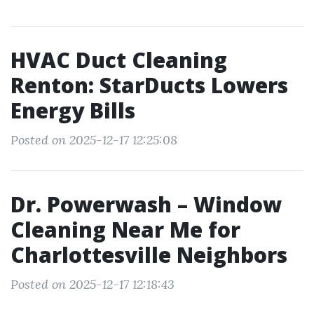
HVAC Duct Cleaning
Renton: StarDucts Lowers
Energy Bills
Posted on 2025-12-17 12:25:08
Dr. Powerwash – Window
Cleaning Near Me for
Charlottesville Neighbors
Posted on 2025-12-17 12:18:43