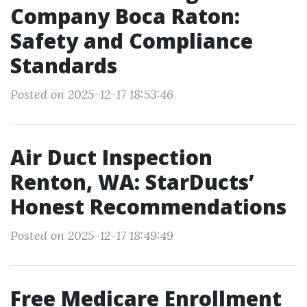
Company Boca Raton:
Safety and Compliance
Standards
Posted on 2025-12-17 18:53:46
Air Duct Inspection
Renton, WA: StarDucts’
Honest Recommendations
Posted on 2025-12-17 18:49:49
Free Medicare Enrollment