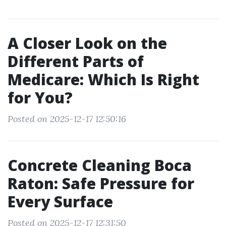
A Closer Look on the
Different Parts of
Medicare: Which Is Right
for You?
Posted on 2025-12-17 12:50:16
Concrete Cleaning Boca
Raton: Safe Pressure for
Every Surface
Posted on 2025-12-17 12:31:50