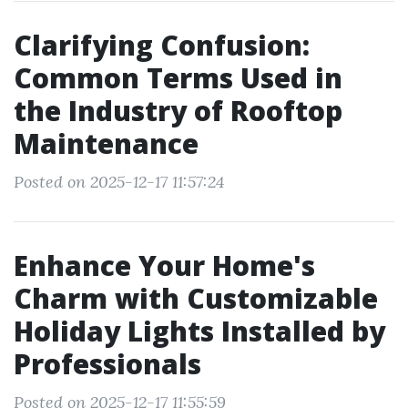
Clarifying Confusion:
Common Terms Used in
the Industry of Rooftop
Maintenance
Posted on 2025-12-17 11:57:24
Enhance Your Home's
Charm with Customizable
Holiday Lights Installed by
Professionals
Posted on 2025-12-17 11:55:59