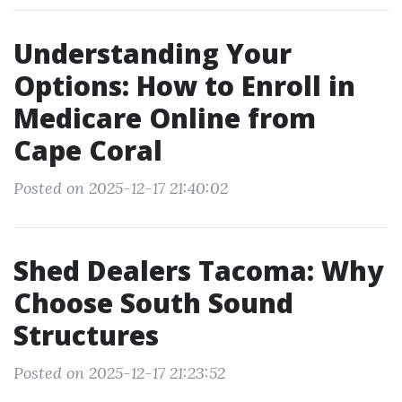
Understanding Your
Options: How to Enroll in
Medicare Online from
Cape Coral
Posted on 2025-12-17 21:40:02
Shed Dealers Tacoma: Why
Choose South Sound
Structures
Posted on 2025-12-17 21:23:52