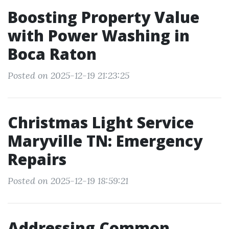
Boosting Property Value
with Power Washing in
Boca Raton
Posted on 2025-12-19 21:23:25
Christmas Light Service
Maryville TN: Emergency
Repairs
Posted on 2025-12-19 18:59:21
Addressing Common