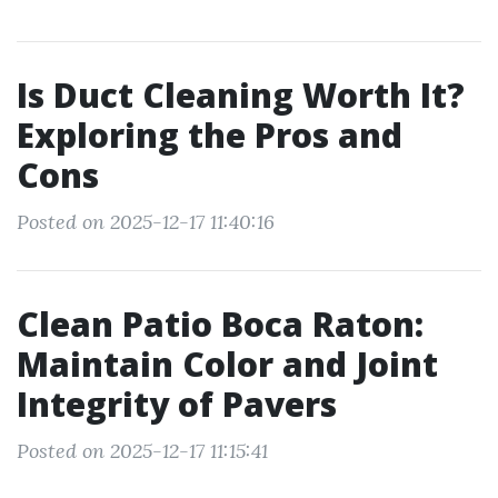
Is Duct Cleaning Worth It?
Exploring the Pros and
Cons
Posted on 2025-12-17 11:40:16
Clean Patio Boca Raton:
Maintain Color and Joint
Integrity of Pavers
Posted on 2025-12-17 11:15:41