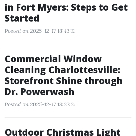
in Fort Myers: Steps to Get
Started
Posted on 2025-12-17 18:43:11
Commercial Window
Cleaning Charlottesville:
Storefront Shine through
Dr. Powerwash
Posted on 2025-12-17 18:37:31
Outdoor Christmas Light