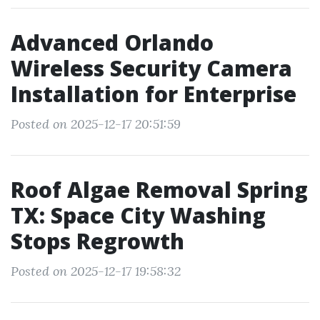
Advanced Orlando
Wireless Security Camera
Installation for Enterprise
Posted on 2025-12-17 20:51:59
Roof Algae Removal Spring
TX: Space City Washing
Stops Regrowth
Posted on 2025-12-17 19:58:32